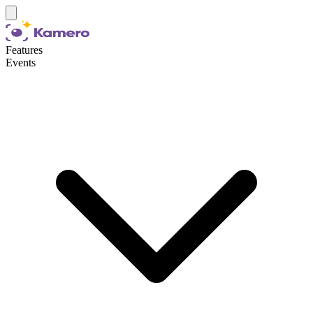
Features
Events