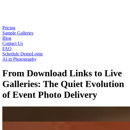
Pricing
Sample Galleries
Blog
Contact Us
FAQ
Schedule Demo
Login
AI in Photography
From Download Links to Live
Galleries: The Quiet Evolution
of Event Photo Delivery
Tanuj Thakkar
February 11, 2026
·
11
min read
Delivery expectations evolved faster than workflows