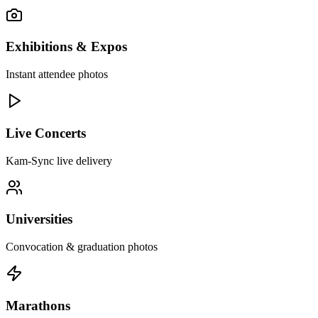
Exhibitions & Expos
Instant attendee photos
Live Concerts
Kam-Sync live delivery
Universities
Convocation & graduation photos
Marathons