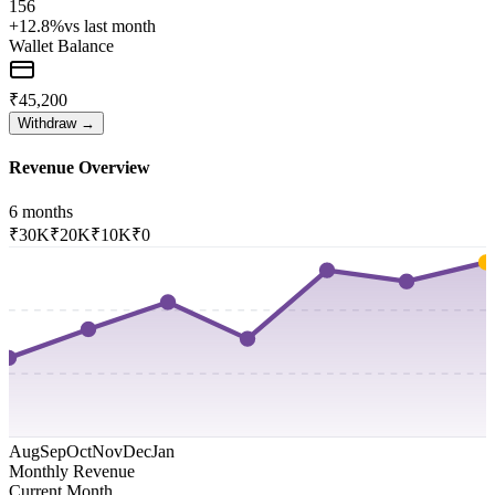
156
+12.8%
vs last month
Wallet Balance
₹45,200
Withdraw →
Revenue Overview
6 months
₹30K
₹20K
₹10K
₹0
Aug
Sep
Oct
Nov
Dec
Jan
Monthly Revenue
Current Month