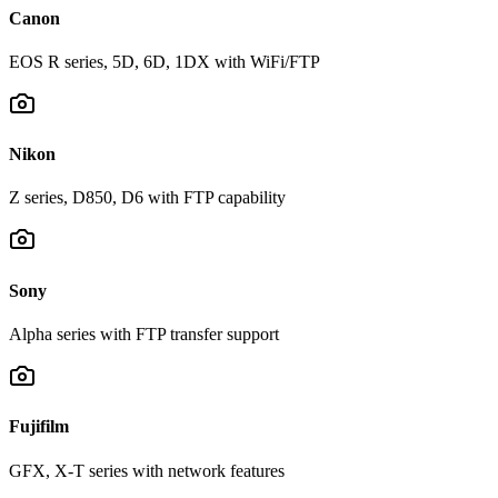
Canon
EOS R series, 5D, 6D, 1DX with WiFi/FTP
Nikon
Z series, D850, D6 with FTP capability
Sony
Alpha series with FTP transfer support
Fujifilm
GFX, X-T series with network features