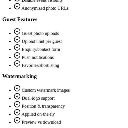
Disable event visibility
Anonymized photo URLs
Guest Features
Guest photo uploads
Upload limit per guest
Enquiry/contact form
Push notifications
Favorites/shortlisting
Watermarking
Custom watermark images
Dual-logo support
Position & transparency
Applied on-the-fly
Preview vs download