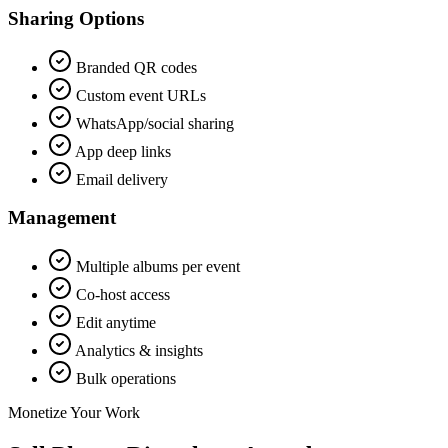
Sharing Options
Branded QR codes
Custom event URLs
WhatsApp/social sharing
App deep links
Email delivery
Management
Multiple albums per event
Co-host access
Edit anytime
Analytics & insights
Bulk operations
Monetize Your Work