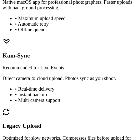
Native macOS app for professional photographers. Faster uploads
with background processing.
• Maximum upload speed
• Automatic retry
• Offline queue
Kam-Sync
Recommended for Live Events
Direct camera-to-cloud upload. Photos sync as you shoot.
• Real-time delivery
• Instant backup
• Multi-camera support
Legacy Upload
Optimized for slow networks. Compresses files before upload for