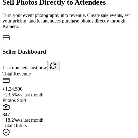
Sell Photos Directly to Attendees
Turn your event photography into revenue. Create sale events, set
your pricing, and let attendees purchase photos directly through
Kamero.
Seller Dashboard
Last updated: Just now
Total Revenue
₹1,24,500
+23.5%
vs last month
Photos Sold
847
+18.2%
vs last month
Total Orders