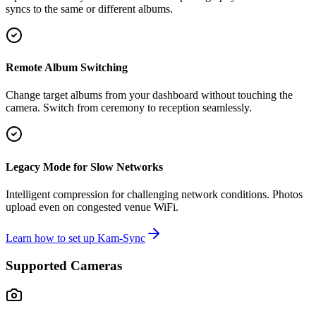
syncs to the same or different albums.
Remote Album Switching
Change target albums from your dashboard without touching the
camera. Switch from ceremony to reception seamlessly.
Legacy Mode for Slow Networks
Intelligent compression for challenging network conditions. Photos
upload even on congested venue WiFi.
Learn how to set up Kam-Sync
Supported Cameras