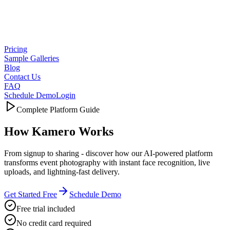
Pricing
Sample Galleries
Blog
Contact Us
FAQ
Schedule Demo
Login
Complete Platform Guide
How
Kamero Works
From signup to sharing - discover how our AI-powered platform
transforms event photography with instant face recognition, live
uploads, and lightning-fast delivery.
Get Started Free
Schedule Demo
Free trial included
No credit card required