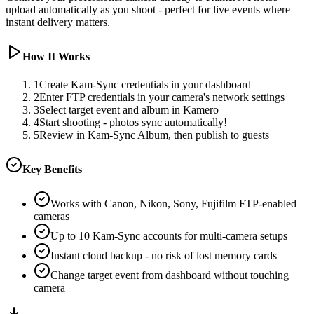
upload automatically as you shoot - perfect for live events where
instant delivery matters.
How It Works
1
Create Kam-Sync credentials in your dashboard
2
Enter FTP credentials in your camera's network settings
3
Select target event and album in Kamero
4
Start shooting - photos sync automatically!
5
Review in Kam-Sync Album, then publish to guests
Key Benefits
Works with Canon, Nikon, Sony, Fujifilm FTP-enabled
cameras
Up to 10 Kam-Sync accounts for multi-camera setups
Instant cloud backup - no risk of lost memory cards
Change target event from dashboard without touching
camera