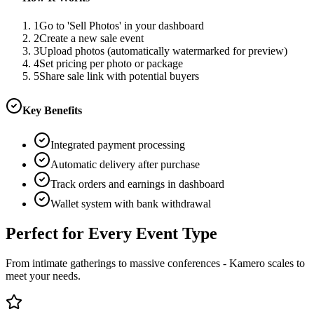
1
Go to 'Sell Photos' in your dashboard
2
Create a new sale event
3
Upload photos (automatically watermarked for preview)
4
Set pricing per photo or package
5
Share sale link with potential buyers
Key Benefits
Integrated payment processing
Automatic delivery after purchase
Track orders and earnings in dashboard
Wallet system with bank withdrawal
Perfect for Every Event Type
From intimate gatherings to massive conferences - Kamero scales to
meet your needs.