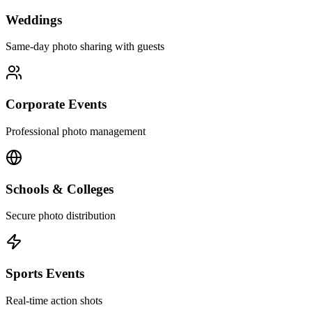
Weddings
Same-day photo sharing with guests
Corporate Events
Professional photo management
Schools & Colleges
Secure photo distribution
Sports Events
Real-time action shots