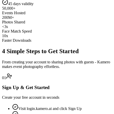
45 days validity
50,000+
Events Hosted
200M+
Photos Shared
<3s
Face Match Speed
10x
Faster Downloads
4 Simple Steps to Get Started
From creating your account to sharing photos with guests - Kamero
makes event photography effortless.
01
Sign Up & Get Started
Create your free account in seconds
Visit login.kamero.ai and click Sign Up