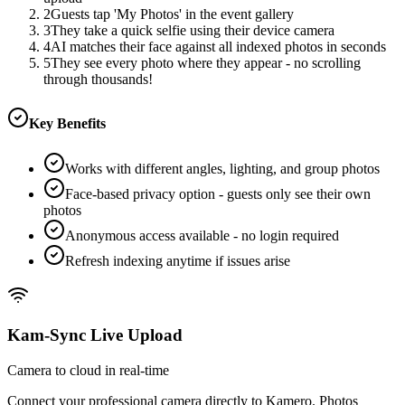
2
Guests tap 'My Photos' in the event gallery
3
They take a quick selfie using their device camera
4
AI matches their face against all indexed photos in seconds
5
They see every photo where they appear - no scrolling
through thousands!
Key Benefits
Works with different angles, lighting, and group photos
Face-based privacy option - guests only see their own
photos
Anonymous access available - no login required
Refresh indexing anytime if issues arise
Kam-Sync Live Upload
Camera to cloud in real-time
Connect your professional camera directly to Kamero. Photos