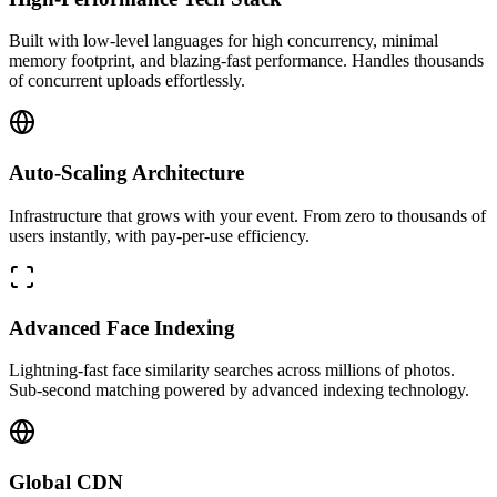
Built with low-level languages for high concurrency, minimal
memory footprint, and blazing-fast performance. Handles thousands
of concurrent uploads effortlessly.
Auto-Scaling Architecture
Infrastructure that grows with your event. From zero to thousands of
users instantly, with pay-per-use efficiency.
Advanced Face Indexing
Lightning-fast face similarity searches across millions of photos.
Sub-second matching powered by advanced indexing technology.
Global CDN