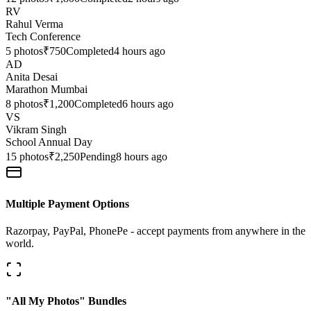
RV
Rahul Verma
Tech Conference
5
photos
₹750
Completed
4 hours ago
AD
Anita Desai
Marathon Mumbai
8
photos
₹1,200
Completed
6 hours ago
VS
Vikram Singh
School Annual Day
15
photos
₹2,250
Pending
8 hours ago
Multiple Payment Options
Razorpay, PayPal, PhonePe - accept payments from anywhere in the
world.
"All My Photos" Bundles