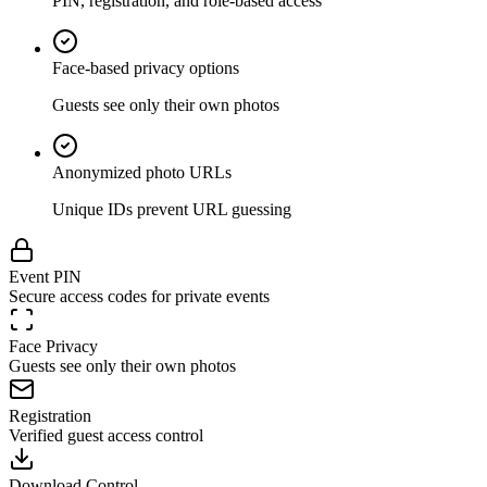
PIN, registration, and role-based access
Face-based privacy options
Guests see only their own photos
Anonymized photo URLs
Unique IDs prevent URL guessing
Event PIN
Secure access codes for private events
Face Privacy
Guests see only their own photos
Registration
Verified guest access control
Download Control