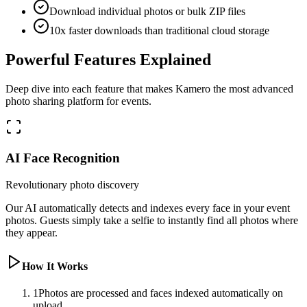
Download individual photos or bulk ZIP files
10x faster downloads than traditional cloud storage
Powerful Features Explained
Deep dive into each feature that makes Kamero the most advanced
photo sharing platform for events.
AI Face Recognition
Revolutionary photo discovery
Our AI automatically detects and indexes every face in your event
photos. Guests simply take a selfie to instantly find all photos where
they appear.
How It Works
1
Photos are processed and faces indexed automatically on
upload