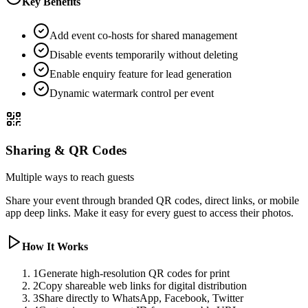
Key Benefits
Add event co-hosts for shared management
Disable events temporarily without deleting
Enable enquiry feature for lead generation
Dynamic watermark control per event
Sharing & QR Codes
Multiple ways to reach guests
Share your event through branded QR codes, direct links, or mobile
app deep links. Make it easy for every guest to access their photos.
How It Works
1
Generate high-resolution QR codes for print
2
Copy shareable web links for digital distribution
3
Share directly to WhatsApp, Facebook, Twitter