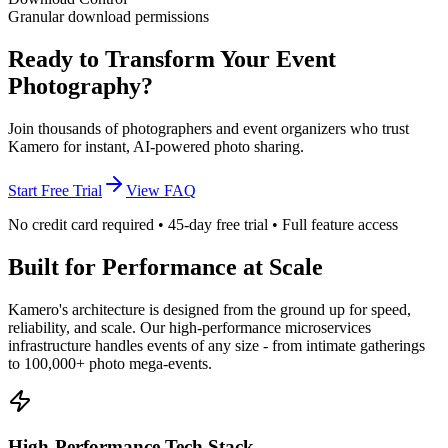
Granular download permissions
Ready to Transform Your Event
Photography?
Join thousands of photographers and event organizers who trust
Kamero for instant, AI-powered photo sharing.
Start Free Trial
View FAQ
No credit card required • 45-day free trial • Full feature access
Built for Performance at Scale
Kamero's architecture is designed from the ground up for speed,
reliability, and scale. Our high-performance microservices
infrastructure handles events of any size - from intimate gatherings
to 100,000+ photo mega-events.
High-Performance Tech Stack