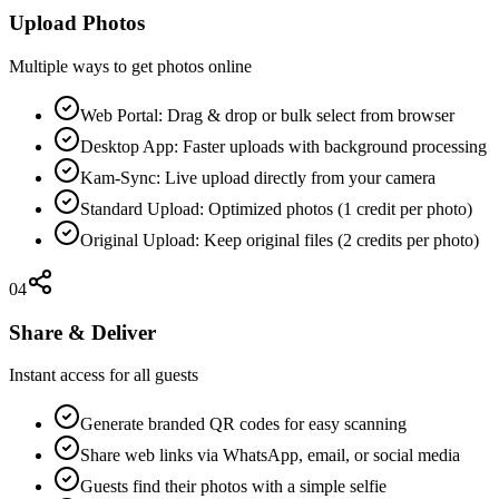
Upload Photos
Multiple ways to get photos online
Web Portal: Drag & drop or bulk select from browser
Desktop App: Faster uploads with background processing
Kam-Sync: Live upload directly from your camera
Standard Upload: Optimized photos (1 credit per photo)
Original Upload: Keep original files (2 credits per photo)
04
Share & Deliver
Instant access for all guests
Generate branded QR codes for easy scanning
Share web links via WhatsApp, email, or social media
Guests find their photos with a simple selfie