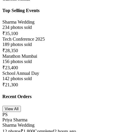
Top Selling Events
Sharma Wedding
234
photos sold
₹35,100
Tech Conference 2025
189
photos sold
₹28,350
Marathon Mumbai
156
photos sold
₹23,400
School Annual Day
142
photos sold
₹21,300
Recent Orders
View All
PS
Priya Sharma
Sharma Wedding
12
photos
₹1,800
Completed
2 hours ago