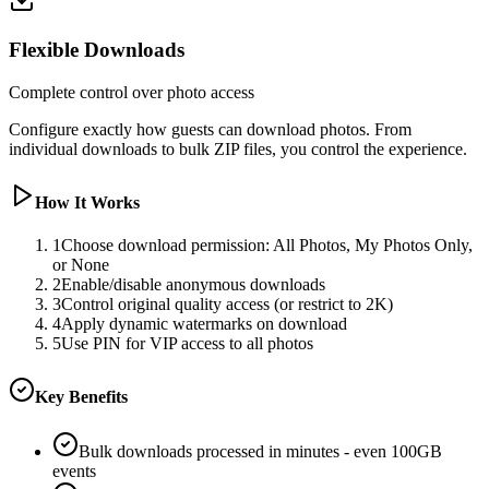
Flexible Downloads
Complete control over photo access
Configure exactly how guests can download photos. From
individual downloads to bulk ZIP files, you control the experience.
How It Works
1
Choose download permission: All Photos, My Photos Only,
or None
2
Enable/disable anonymous downloads
3
Control original quality access (or restrict to 2K)
4
Apply dynamic watermarks on download
5
Use PIN for VIP access to all photos
Key Benefits
Bulk downloads processed in minutes - even 100GB
events