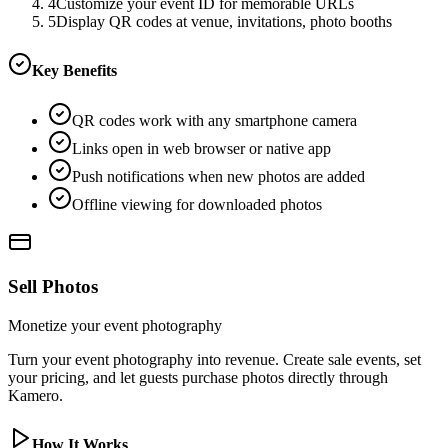
4
Customize your event ID for memorable URLs
5
Display QR codes at venue, invitations, photo booths
Key Benefits
QR codes work with any smartphone camera
Links open in web browser or native app
Push notifications when new photos are added
Offline viewing for downloaded photos
Sell Photos
Monetize your event photography
Turn your event photography into revenue. Create sale events, set
your pricing, and let guests purchase photos directly through
Kamero.
How It Works