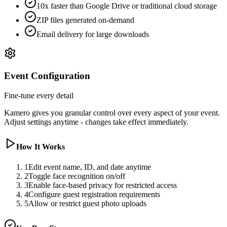
10x faster than Google Drive or traditional cloud storage
ZIP files generated on-demand
Email delivery for large downloads
Event Configuration
Fine-tune every detail
Kamero gives you granular control over every aspect of your event.
Adjust settings anytime - changes take effect immediately.
How It Works
1
Edit event name, ID, and date anytime
2
Toggle face recognition on/off
3
Enable face-based privacy for restricted access
4
Configure guest registration requirements
5
Allow or restrict guest photo uploads