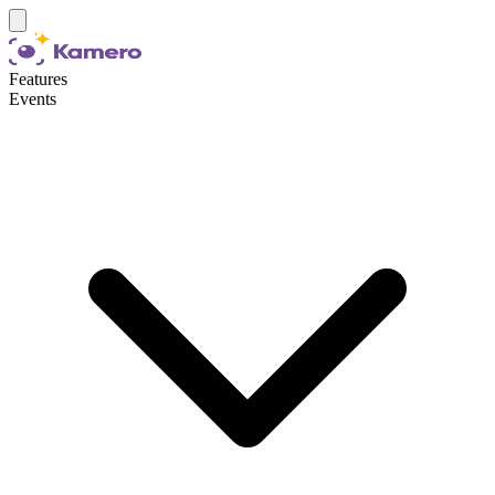
Features
Events