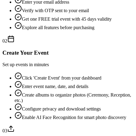
Enter your email address
Verify with OTP sent to your email
Get one FREE trial event with 45 days validity
Explore all features before purchasing
02
Create Your Event
Set up events in minutes
Click 'Create Event' from your dashboard
Enter event name, date, and details
Create albums to organize photos (Ceremony, Reception,
etc.)
Configure privacy and download settings
Enable AI Face Recognition for smart photo discovery
03