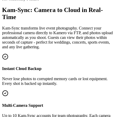
Kam-Sync: Camera to Cloud in Real-
Time
Kam-Sync transforms live event photography. Connect your
professional camera directly to Kamero via FTP, and photos upload
automatically as you shoot. Guests can view their photos within
seconds of capture - perfect for weddings, concerts, sports events,
and any live gathering.
Instant Cloud Backup
Never lose photos to corrupted memory cards or lost equipment.
Every shot is backed up instantly.
Multi-Camera Support
Up to 10 Kam-Sync accounts for team photography. Each camera