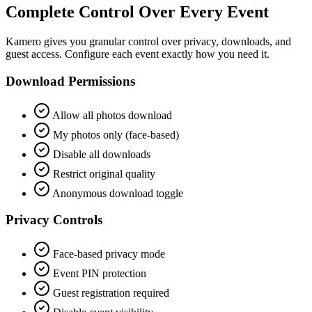
Complete Control Over Every Event
Kamero gives you granular control over privacy, downloads, and
guest access. Configure each event exactly how you need it.
Download Permissions
Allow all photos download
My photos only (face-based)
Disable all downloads
Restrict original quality
Anonymous download toggle
Privacy Controls
Face-based privacy mode
Event PIN protection
Guest registration required