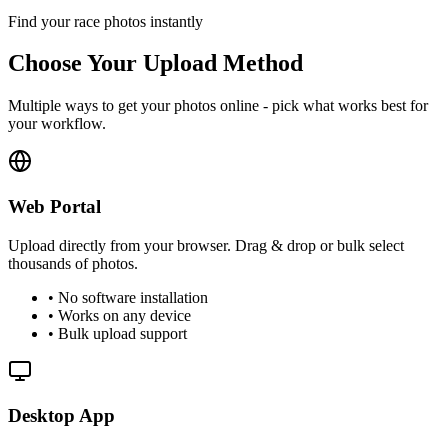
Find your race photos instantly
Choose Your Upload Method
Multiple ways to get your photos online - pick what works best for
your workflow.
Web Portal
Upload directly from your browser. Drag & drop or bulk select
thousands of photos.
• No software installation
• Works on any device
• Bulk upload support
Desktop App