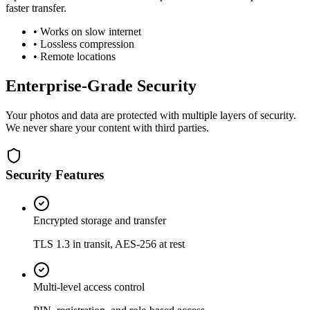
faster transfer.
• Works on slow internet
• Lossless compression
• Remote locations
Enterprise-Grade Security
Your photos and data are protected with multiple layers of security.
We never share your content with third parties.
Security Features
Encrypted storage and transfer
TLS 1.3 in transit, AES-256 at rest
Multi-level access control