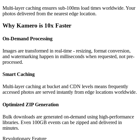
Multi-layer caching ensures sub-100ms load times worldwide. Your
photos delivered from the nearest edge location.
Why Kamero is 10x Faster
On-Demand Processing
Images are transformed in real-time - resizing, format conversion,
and watermarking happen in milliseconds when requested, not pre-
processed.
Smart Caching
Multi-layer caching at bucket and CDN levels means frequently
accessed photos are served instantly from edge locations worldwide.
Optimized ZIP Generation
Bulk downloads are generated on-demand using high-performance
libraries. Even 100GB events can be zipped and delivered in
minutes.
Revolutionary Feature