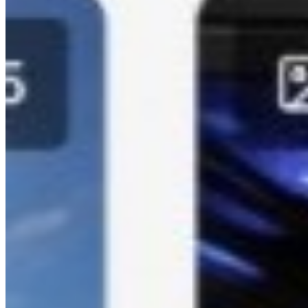
personalized wedding hashtags for your special day.
Event Link Generator:
Create custom event links and QR
codes for easy photo sharing.
Contact Kamero
Email: support@kamero.ai
Phone: +91 99673 62908 / +91 84220 88422
Website: https://kamero.ai
Schedule Demo: https://cal.com/kamero/demo