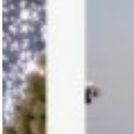
Refund Policy
GDPR Compliance
About Us
Free Tools
Background Remover
Wedding Hashtags
Link Generator
Smart Link Shortener
Connect
Instagram
LinkedIn
YouTube
Crafted with
🏃
on
🌎
.
©
2026
Kamero. All rights reserved.