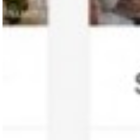
Multi-level Privacy Controls:
Secure photo access with
event IDs, PINs, and admin controls.
Photo Shortlisting:
Clients can shortlist favorite photos for
print albums directly in the app.
QR Code Guest Registration:
Branded QR codes for
seamless guest registration and photo access.
Who Uses Kamero?
Wedding Photographers:
Share wedding photos instantly
with couples and guests. AI face recognition helps guests find
their photos easily.
Corporate Event Organizers:
Manage corporate event
photography with privacy controls and branded experiences.
Schools and Colleges:
Secure photo sharing for educational
events with parent-safe access controls.
Live Events and Concerts:
Real-time photo distribution for
festivals, concerts, and live performances.
Exhibitions and Expos:
Engage attendees with instant photo
access and social sharing capabilities.
How Does Kamero Work?