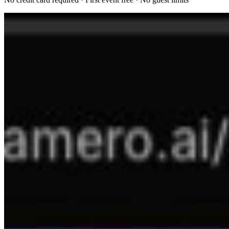
Try Kamero App
Best-in-class AI photo viewing experience. Organize, search, and
share your memories effortlessly.
50,000+ events powered
200M+ faces scanned
No guest limits, ever
Privacy-first by design
Resources
Admin Portal
How It Works