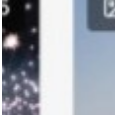
iOS App
Android App
Whitelabeld Apps
Custom App
Custom App Development
Support
Contact Us
Book Demo
Email
support@kamero.ai
+91 99673 62908
+91 84220 88422
Legal
Privacy Policy
Terms of Use