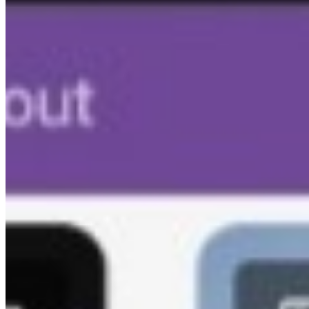
Kam-Sync
Blog
Resources
Biz Lab
Sample Galleries
FAQ
Open Source
Event Types
For Photographers
Corporate Events
Schools & Colleges
Live Events & Concerts
Sell Photos
Mobile Apps