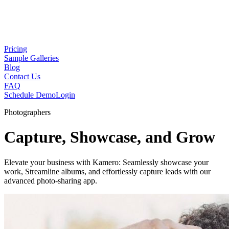
Pricing
Sample Galleries
Blog
Contact Us
FAQ
Schedule Demo
Login
Photographers
Capture, Showcase, and Grow
Elevate your business with Kamero: Seamlessly showcase your
work, Streamline albums, and effortlessly capture leads with our
advanced photo-sharing app.