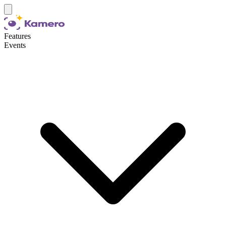
Features
Events