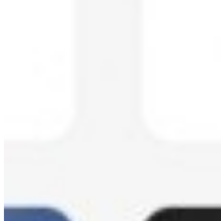
Create an Event:
Sign up at login.kamero.ai and create your
event gallery.
Upload Photos:
Upload event photos through the web portal
or mobile app.
AI Processing:
Kamero's AI automatically processes photos,
detecting faces and organizing content.
Share with Guests:
Share the event link or QR code with
guests.
Guests Find Photos:
Guests take a selfie to instantly find all
their photos using AI face recognition.
Kamero Pricing
Kamero offers pay-per-use plans based on the number of photos per
event. Plans range from 100 to 10,000 photos per event, suitable for
small gatherings to large-scale events. Custom enterprise plans are
available for high-volume users.
Free Tools by Kamero
AI Background Remover:
Free tool to remove image
backgrounds instantly with AI. Supports high-resolution
output up to 12K with no watermarks.
Wedding Hashtag Generator:
Generate unique,