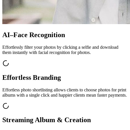
AI–Face Recognition
Effortlessly filter your photos by clicking a selfie and download
them instantly with facial recognition for photos.
Effortless Branding
Effortless photo shortlisting allows clients to choose photos for print
albums with a single click and happier clients mean faster payments.
Streaming Album & Creation