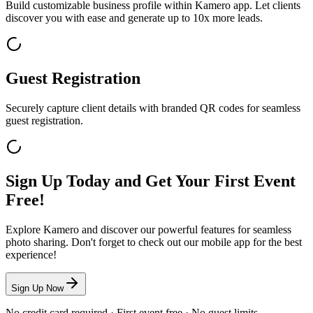
Build customizable business profile within Kamero app. Let clients
discover you with ease and generate up to 10x more leads.
Guest Registration
Securely capture client details with branded QR codes for seamless
guest registration.
Sign Up Today and Get Your First Event
Free!
Explore Kamero and discover our powerful features for seamless
photo sharing. Don't forget to check out our mobile app for the best
experience!
Sign Up Now
No credit card required · First event free · No guest limits