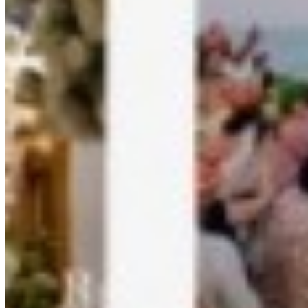
Kamero - AI Photo Sharing Platform
What is Kamero?
Kamero is the leading AI-powered photo sharing platform designed
specifically for events. It uses advanced artificial intelligence and
face recognition technology to help photographers, event organizers,
and guests share and find photos instantly.
Key Features of Kamero
AI Face Recognition:
Automatically groups photos by
detected faces. Guests can find their photos by simply
uploading a selfie.
Instant Photo Delivery:
Real-time photo sharing during
events. Photos are available to guests within seconds of being
uploaded.
Guest Photo Uploads:
Allow event attendees to contribute
their own photos to the event gallery, capturing multiple
perspectives.
Custom Branded Apps:
White-label photo sharing apps
with your branding for photographers and businesses.