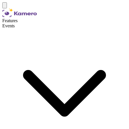
Features
Events