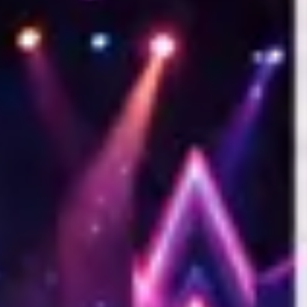
s is the ultimate goal of the platform. Basic apps are built strictly fo
sticated infrastructure required to monetize them effectively. Kamero p
h global payment gateways (Stripe, Razorpay, UPI), automated print fulfi
y