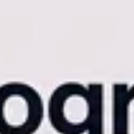
 cracks in entry-level software begin to show. App crashes during
dover into an operational nightmare.
When your software limits
 photography software
to protect your brand equity. For studios
plete, enterprise-grade media ecosystem.
handle the same computational load.
buckle under the weight of high-volume events. When you upload a
entirely.
Forcing a luxury client or a corporate VIP to manually
f faces in milliseconds, maintaining elite accuracy across varied
dless of whether the gallery contains 500 or 50,000 high-resolution
 event, commute back to your studio, and initiate a massive bulk upload
t operates in real-time.
As your team shoots a live concert or a
exes the faces while the event is still happening. This parallel