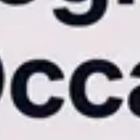
 gallery is already sitting in their inbox.
This capability alone
l differences that dictate the end-user experience.
 rely on mobile-responsive web wrappers. When a guest attempts to
eloads.
are acceleration and offline caching. This means galleries scroll
ing contract deserves a luxury digital interface, not a clunky