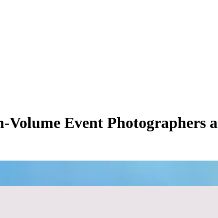
h-Volume Event Photographers a
ure ceiling. When you first transition from delivering hard drives to util
ional for smaller, low-stakes events like private birthdays or intimate e