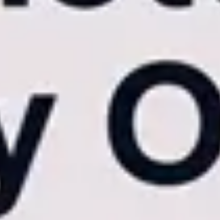
eynote speaker steps off the stage, their personalized, branded photo
-forward media partner.
d Global Reliability
ook beneath the surface-level marketing and examine the core architectura
y the medium through which they view it. Most budget sharing platforms
wser, the interface frequently stutters, lags, and forces constant page r
ed
Native iOS and Android Apps
. Native architecture allows for hardw
 the frustrating "stutter-step" inherent to web browsers.
A $10,000 wedd