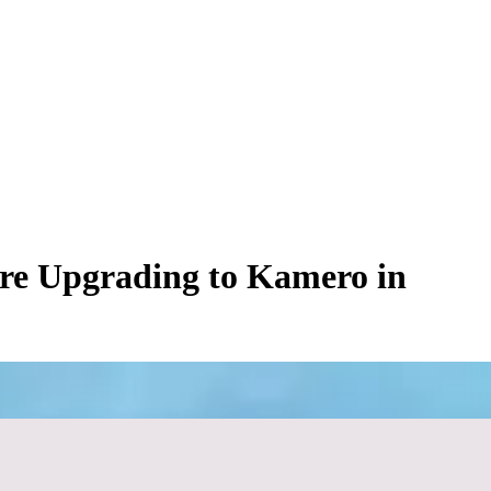
re Upgrading to Kamero in
izing cloud distribution, consumer-grade sharing applications feel like
ngagements.