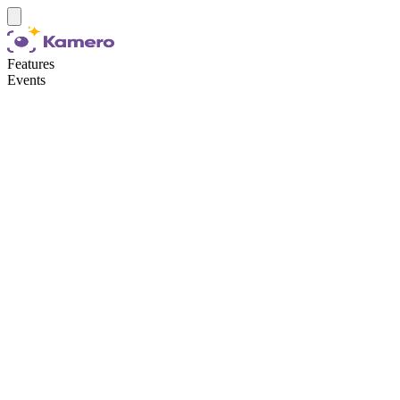
Features
Events