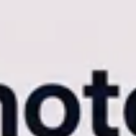
ndian weddings, corporate mega-summits, and massive college fests, the
e enterprise controls quickly turn what should be a seamless client han
 high-volume agency experiencing these bottlenecks, you must
upgrade
represents a fundamental shift from a basic file-sharing utility to a com
very
s in the photography industry. But not all AI engines are engineered to 
 While this works adequately for a gallery of 300 photos, it begins to 
es, misses profiles in complex lighting, or worse, times out the server 
 engine crashed is a catastrophic failure of customer service.
ex data sets. Our enterprise-grade biometric engine indexes thousands o
ures that
professional event photo delivery
remains frictionless, regar
Revolution
iance on manual, post-event ingestion. You are forced to shoot the entire
 50GB transfer, you are forced to start the process over.
m-Sync is our proprietary Camera-to-Cloud (C2C) FTP pipeline tha
or JPEGs from your camera directly to your cloud dashboard. The AI ind