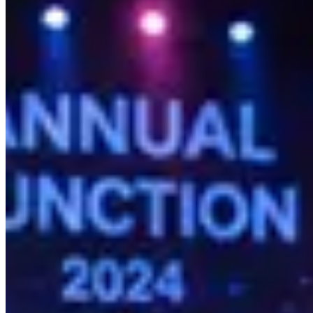
A fundamental difference between Kamero and its entry-level counterpart
aggregation; it is a profit center.
While consumer apps allow you to distribute files, they lack the sophi
from free sharing to a highly secure digital storefront, complete wit
Kamero does not just deliver your photos; it actively sells them.
Why Kamero Wins on Scale and Reliabilit