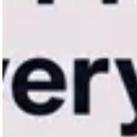
processing means your delivery time drops to zero.
By the time the k
elevates your studio from a standard service provider to an elite, tech
Deep Feature Comparison: UX, Storage, an
When evaluating the
Kamero vs Kwikpic
debate, it is essential to l
Native iOS/Android Apps vs. Mobile Web Browsers.
The client's perception of your photography is heavily influenced b
scroll through a heavy grid of high-res images on a standard mobile bro
Kamero delivers a vastly superior UX by offering 100% white-label
buttery-smooth, animations are instantaneous, and images load without
web link.
Integrated Commerce vs. Simple Image Sharing.