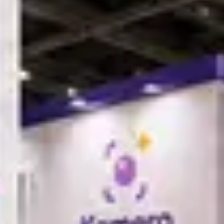
r image sharing; they are a cost center. Kamero is built for commercial
rovides a deep, integrated e-commerce engine. You can instantly pivot
llment, and custom "Per Photo" or "All My Photos" pricing tiers.