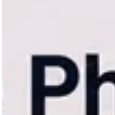
However, as your business scales into capturing 1,000-guest luxury I
peak weekend traffic, aggressive image compression, and a lack of tru
your operational scale, it directly limits your revenue.
If you are a
searching for a robust
Kwikpic alternative
, the transition to Kamero 
The Limits of Basic Face Recognition Deli
Artificial intelligence and facial recognition have become table stake
Entry-level platforms utilize basic, consumer-tier facial recognition.
15,000-image wedding archive, basic AI frequently returns false positiv
scroll through a disorganized folder because the facial recognition
Kamero was engineered specifically for massive concurrency and compl
lighting environments, side profiles, and heavy crowd shots. This ens
images.
Real-Time vs. Post-Event: The Kam-Sync 
The most glaring limitation of budget photo-sharing tools is their rel
via a web browser. If your internet connection drops midway through a
Kamero fundamentally breaks this linear timeline with Kam-Sync.
Ka
high-stakes corporate PR event, Kam-Sync securely trickles the RAWs 