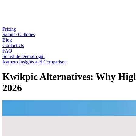
Pricing
Sample Galleries
Blog
Contact Us
FAQ
Schedule Demo
Login
Kamero Insights and Comparison
Kwikpic Alternatives: Why Hig
2026
Mayank Oraon
June 03, 2026
·
8
min read
Every growing photography studio eventually hits a critical infrastruct
a revelation. They are accessible, straightforward, and generally funct