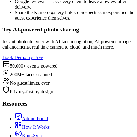
Google reviews — ask every client to leave a review after
delivery.
Share the Kamero gallery link so prospects can experience the
guest experience themselves.
Try AI-powered photo sharing
Instant photo delivery with AI face recognition, AI powered image
enhancements, real time camera to cloud, and much more.
Book Demo
Try Free
50,000+ events powered
200M+ faces scanned
No guest limits, ever
Privacy-first by design
Resources
Admin Portal
How It Works
Kam-Sync