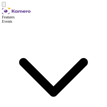
Features
Events