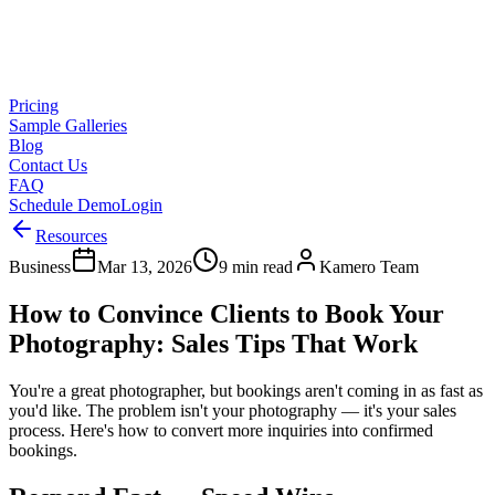
Pricing
Sample Galleries
Blog
Contact Us
FAQ
Schedule Demo
Login
Resources
Business
Mar 13, 2026
9 min read
Kamero Team
How to Convince Clients to Book Your
Photography: Sales Tips That Work
You're a great photographer, but bookings aren't coming in as fast as
you'd like. The problem isn't your photography — it's your sales
process. Here's how to convert more inquiries into confirmed
bookings.