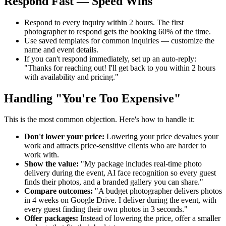
Respond Fast — Speed Wins
Respond to every inquiry within 2 hours. The first
photographer to respond gets the booking 60% of the time.
Use saved templates for common inquiries — customize the
name and event details.
If you can't respond immediately, set up an auto-reply:
"Thanks for reaching out! I'll get back to you within 2 hours
with availability and pricing."
Handling "You're Too Expensive"
This is the most common objection. Here's how to handle it:
Don't lower your price:
Lowering your price devalues your
work and attracts price-sensitive clients who are harder to
work with.
Show the value:
"My package includes real-time photo
delivery during the event, AI face recognition so every guest
finds their photos, and a branded gallery you can share."
Compare outcomes:
"A budget photographer delivers photos
in 4 weeks on Google Drive. I deliver during the event, with
every guest finding their own photos in 3 seconds."
Offer packages:
Instead of lowering the price, offer a smaller