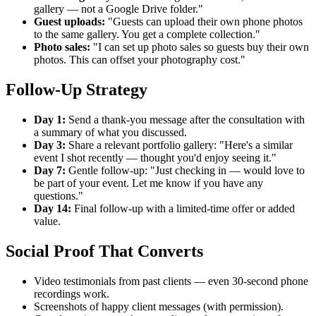
gallery — not a Google Drive folder."
Guest uploads:
"Guests can upload their own phone photos
to the same gallery. You get a complete collection."
Photo sales:
"I can set up photo sales so guests buy their own
photos. This can offset your photography cost."
Follow-Up Strategy
Day 1:
Send a thank-you message after the consultation with
a summary of what you discussed.
Day 3:
Share a relevant portfolio gallery: "Here's a similar
event I shot recently — thought you'd enjoy seeing it."
Day 7:
Gentle follow-up: "Just checking in — would love to
be part of your event. Let me know if you have any
questions."
Day 14:
Final follow-up with a limited-time offer or added
value.
Social Proof That Converts
Video testimonials from past clients — even 30-second phone
recordings work.
Screenshots of happy client messages (with permission).