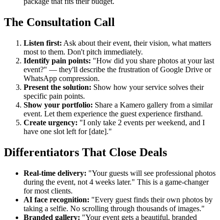
package that fits their budget.
The Consultation Call
Listen first:
Ask about their event, their vision, what matters
most to them. Don't pitch immediately.
Identify pain points:
"How did you share photos at your last
event?" — they'll describe the frustration of Google Drive or
WhatsApp compression.
Present the solution:
Show how your service solves their
specific pain points.
Show your portfolio:
Share a Kamero gallery from a similar
event. Let them experience the guest experience firsthand.
Create urgency:
"I only take 2 events per weekend, and I
have one slot left for [date]."
Differentiators That Close Deals
Real-time delivery:
"Your guests will see professional photos
during the event, not 4 weeks later." This is a game-changer
for most clients.
AI face recognition:
"Every guest finds their own photos by
taking a selfie. No scrolling through thousands of images."
Branded gallery:
"Your event gets a beautiful, branded