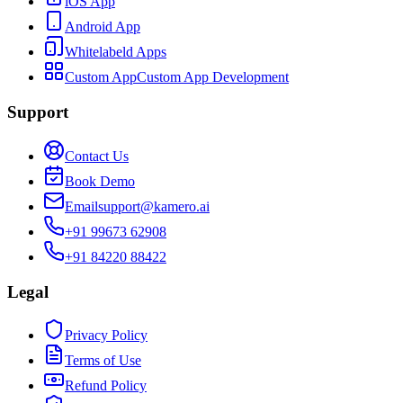
iOS App
Android App
Whitelabeld Apps
Custom App
Custom App Development
Support
Contact Us
Book Demo
Email
support@kamero.ai
+91 99673 62908
+91 84220 88422
Legal
Privacy Policy
Terms of Use
Refund Policy