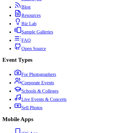
Blog
Resources
Biz Lab
Sample Galleries
FAQ
Open Source
Event Types
For Photographers
Corporate Events
Schools & Colleges
Live Events & Concerts
Sell Photos
Mobile Apps