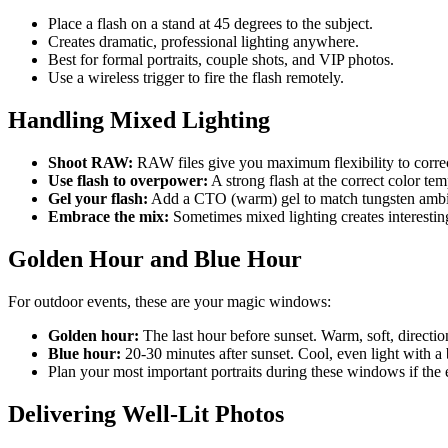
Place a flash on a stand at 45 degrees to the subject.
Creates dramatic, professional lighting anywhere.
Best for formal portraits, couple shots, and VIP photos.
Use a wireless trigger to fire the flash remotely.
Handling Mixed Lighting
Shoot RAW:
RAW files give you maximum flexibility to correc
Use flash to overpower:
A strong flash at the correct color t
Gel your flash:
Add a CTO (warm) gel to match tungsten ambien
Embrace the mix:
Sometimes mixed lighting creates interesting 
Golden Hour and Blue Hour
For outdoor events, these are your magic windows:
Golden hour:
The last hour before sunset. Warm, soft, directiona
Blue hour:
20-30 minutes after sunset. Cool, even light with a b
Plan your most important portraits during these windows if the 
Delivering Well-Lit Photos