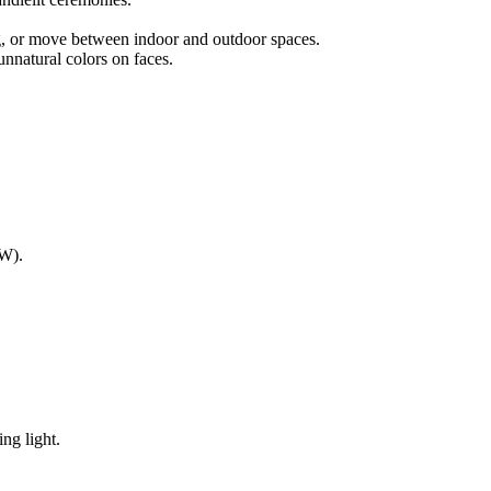
ng, or move between indoor and outdoor spaces.
unnatural colors on faces.
AW).
ng light.