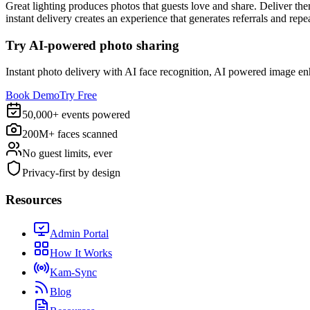
Great lighting produces photos that guests love and share. Deliver the
instant delivery creates an experience that generates referrals and rep
Try AI-powered photo sharing
Instant photo delivery with AI face recognition, AI powered image e
Book Demo
Try Free
50,000+ events powered
200M+ faces scanned
No guest limits, ever
Privacy-first by design
Resources
Admin Portal
How It Works
Kam-Sync
Blog