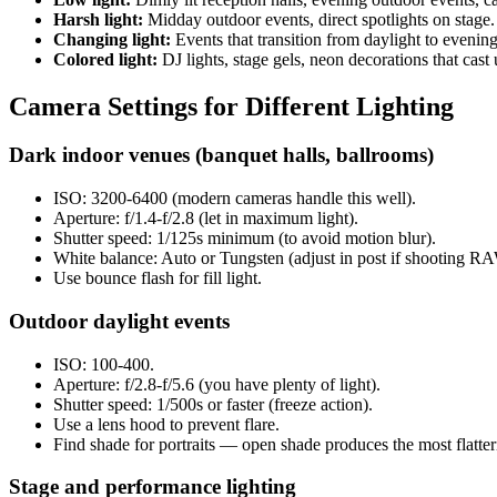
Harsh light:
Midday outdoor events, direct spotlights on stage.
Changing light:
Events that transition from daylight to eveni
Colored light:
DJ lights, stage gels, neon decorations that cast 
Camera Settings for Different Lighting
Dark indoor venues (banquet halls, ballrooms)
ISO: 3200-6400 (modern cameras handle this well).
Aperture: f/1.4-f/2.8 (let in maximum light).
Shutter speed: 1/125s minimum (to avoid motion blur).
White balance: Auto or Tungsten (adjust in post if shooting R
Use bounce flash for fill light.
Outdoor daylight events
ISO: 100-400.
Aperture: f/2.8-f/5.6 (you have plenty of light).
Shutter speed: 1/500s or faster (freeze action).
Use a lens hood to prevent flare.
Find shade for portraits — open shade produces the most flatteri
Stage and performance lighting