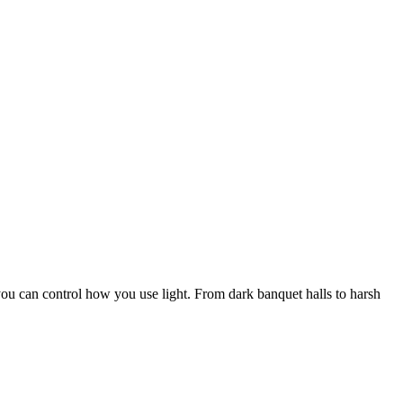
 you can control how you use light. From dark banquet halls to harsh