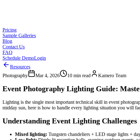
Pricing
Sample Galleries
Blog
Contact Us
FAQ
Schedule Demo
Login
Resources
Photography
Mar 4, 2026
10 min read
Kamero Team
Event Photography Lighting Guide: Maste
Lighting is the single most important technical skill in event photog
midday sun, here is how to handle every lighting situation you will fac
Understanding Event Lighting Challenges
Mixed lighting:
Tungsten chandeliers + LED stage lights + da
Low light:
Dimly lit reception halls, evening outdoor events, c