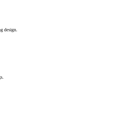
ng design.
s.