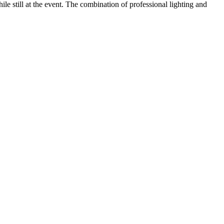
ile still at the event. The combination of professional lighting and