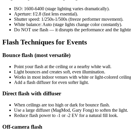
ISO: 1600-6400 (stage lighting varies dramatically).
Aperture: f/2.8 (fast lens essential).
Shutter speed: 1/250s-1/500s (freeze performer movement).
White balance: Auto (stage lights change color constantly).
Do NOT use flash — it disrupts the performance and the lighti
Flash Techniques for Events
Bounce flash (most versatile)
Point your flash at the ceiling or a nearby white wall.
Light bounces and creates soft, even illumination.
Works in most indoor venues with white or light-colored ceiling
Add a flash diffuser for even softer light.
Direct flash with diffuser
When ceilings are too high or dark for bounce flash.
Use a large diffuser (MagMod, Gary Fong) to soften the light.
Reduce flash power to -1 or -2 EV for a natural fill look.
Off-camera flash