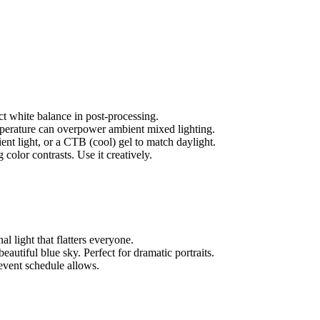
t white balance in post-processing.
emperature can overpower ambient mixed lighting.
t light, or a CTB (cool) gel to match daylight.
color contrasts. Use it creatively.
l light that flatters everyone.
eautiful blue sky. Perfect for dramatic portraits.
event schedule allows.