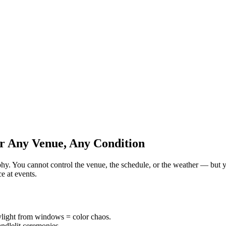
r Any Venue, Any Condition
raphy. You cannot control the venue, the schedule, or the weather — but
e at events.
ylight from windows = color chaos.
andlelit ceremonies.