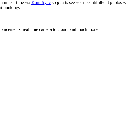
m in real-time via
Kam-Sync
so guests see your beautifully lit photos wh
eat bookings.
nhancements, real time camera to cloud, and much more.