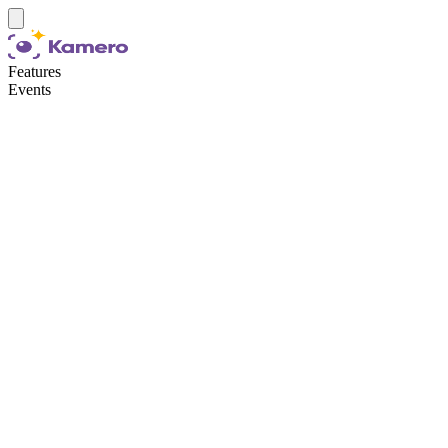
Features
Events