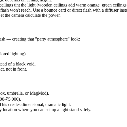
eilings tint the light (wooden ceilings add warm orange, green ceilings
 flash won't reach. Use a bounce card or direct flash with a diffuser inst
t the camera calculate the power.
lash — creating that "party atmosphere" look:
lored lighting).
ead of a black void.
t, not in front.
ftbox, umbrella, or MagMod).
00-₹5,000).
This creates dimensional, dramatic light.
 location where you can set up a light stand safely.