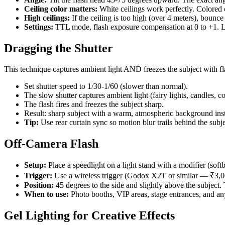
Ceiling color matters:
White ceilings work perfectly. Colored c
High ceilings:
If the ceiling is too high (over 4 meters), bounce
Settings:
TTL mode, flash exposure compensation at 0 to +1. Le
Dragging the Shutter
This technique captures ambient light AND freezes the subject with f
Set shutter speed to 1/30-1/60 (slower than normal).
The slow shutter captures ambient light (fairy lights, candles, co
The flash fires and freezes the subject sharp.
Result: sharp subject with a warm, atmospheric background inst
Tip:
Use rear curtain sync so motion blur trails behind the subjec
Off-Camera Flash
Setup:
Place a speedlight on a light stand with a modifier (so
Trigger:
Use a wireless trigger (Godox X2T or similar — ₹3,0
Position:
45 degrees to the side and slightly above the subject. 
When to use:
Photo booths, VIP areas, stage entrances, and any
Gel Lighting for Creative Effects