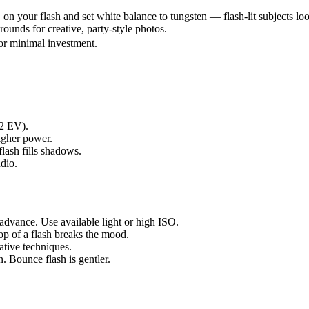
n your flash and set white balance to tungsten — flash-lit subjects l
ounds for creative, party-style photos.
or minimal investment.
-2 EV).
igher power.
lash fills shadows.
udio.
advance. Use available light or high ISO.
p of a flash breaks the mood.
tive techniques.
. Bounce flash is gentler.