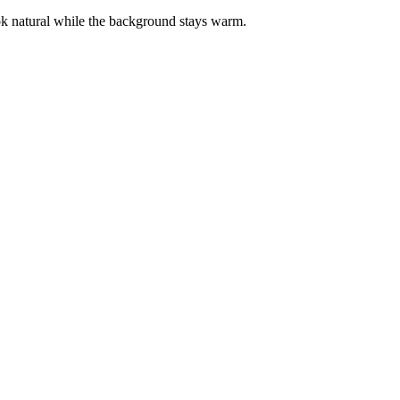
ook natural while the background stays warm.