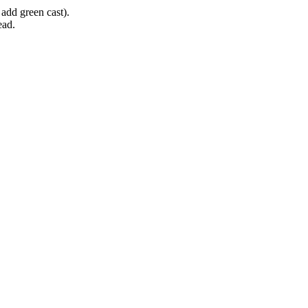
 add green cast).
ead.