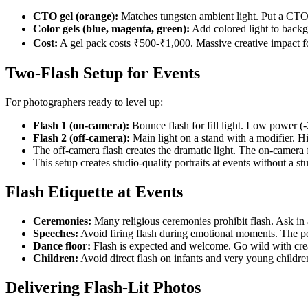
CTO gel (orange):
Matches tungsten ambient light. Put a CTO o
Color gels (blue, magenta, green):
Add colored light to backgr
Cost:
A gel pack costs ₹500-₹1,000. Massive creative impact f
Two-Flash Setup for Events
For photographers ready to level up:
Flash 1 (on-camera):
Bounce flash for fill light. Low power (
Flash 2 (off-camera):
Main light on a stand with a modifier. H
The off-camera flash creates the dramatic light. The on-camera f
This setup creates studio-quality portraits at events without a st
Flash Etiquette at Events
Ceremonies:
Many religious ceremonies prohibit flash. Ask in 
Speeches:
Avoid firing flash during emotional moments. The po
Dance floor:
Flash is expected and welcome. Go wild with crea
Children:
Avoid direct flash on infants and very young children
Delivering Flash-Lit Photos