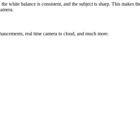
the white balance is consistent, and the subject is sharp. This makes th
camera.
nhancements, real time camera to cloud, and much more.