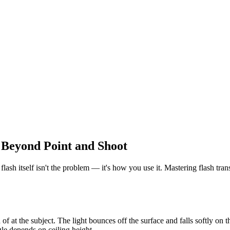
 Beyond Point and Shoot
flash itself isn't the problem — it's how you use it. Mastering flash tra
 of at the subject. The light bounces off the surface and falls softly on t
le depends on ceiling height.