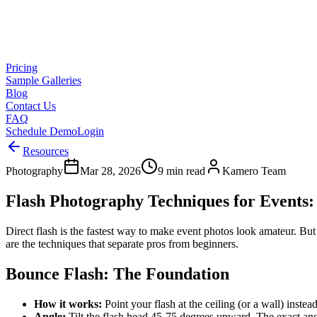
Pricing
Sample Galleries
Blog
Contact Us
FAQ
Schedule Demo
Login
Resources
Photography
Mar 28, 2026
9 min read
Kamero Team
Flash Photography Techniques for Events:
Direct flash is the fastest way to make event photos look amateur. But 
are the techniques that separate pros from beginners.
Bounce Flash: The Foundation
How it works:
Point your flash at the ceiling (or a wall) instead
Angle:
Tilt the flash head 45-75 degrees upward. The exact ang