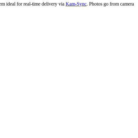
em ideal for real-time delivery via
Kam-Sync
. Photos go from camera