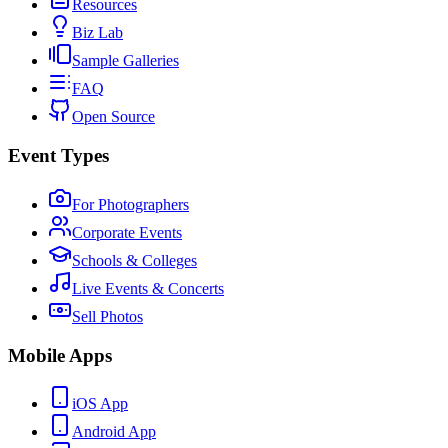
Resources
Biz Lab
Sample Galleries
FAQ
Open Source
Event Types
For Photographers
Corporate Events
Schools & Colleges
Live Events & Concerts
Sell Photos
Mobile Apps
iOS App
Android App