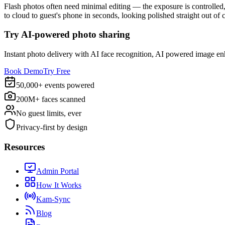
Flash photos often need minimal editing — the exposure is controlled, 
to cloud to guest's phone in seconds, looking polished straight out of 
Try AI-powered photo sharing
Instant photo delivery with AI face recognition, AI powered image e
Book Demo
Try Free
50,000+ events powered
200M+ faces scanned
No guest limits, ever
Privacy-first by design
Resources
Admin Portal
How It Works
Kam-Sync
Blog