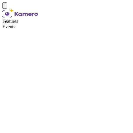
Features
Events