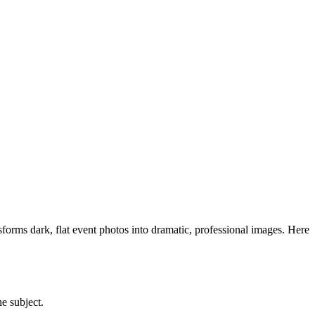
nsforms dark, flat event photos into dramatic, professional images. Here
he subject.