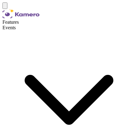
Features
Events