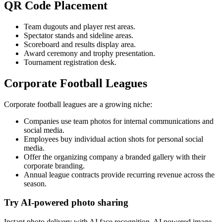
QR Code Placement
Team dugouts and player rest areas.
Spectator stands and sideline areas.
Scoreboard and results display area.
Award ceremony and trophy presentation.
Tournament registration desk.
Corporate Football Leagues
Corporate football leagues are a growing niche:
Companies use team photos for internal communications and
social media.
Employees buy individual action shots for personal social
media.
Offer the organizing company a branded gallery with their
corporate branding.
Annual league contracts provide recurring revenue across the
season.
Try AI-powered photo sharing
Instant photo delivery with AI face recognition, AI powered image