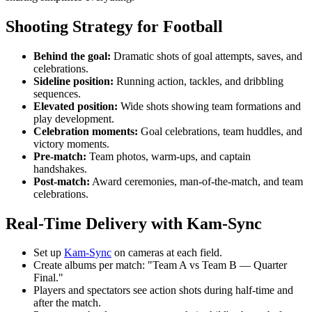
Shooting Strategy for Football
Behind the goal:
Dramatic shots of goal attempts, saves, and
celebrations.
Sideline position:
Running action, tackles, and dribbling
sequences.
Elevated position:
Wide shots showing team formations and
play development.
Celebration moments:
Goal celebrations, team huddles, and
victory moments.
Pre-match:
Team photos, warm-ups, and captain
handshakes.
Post-match:
Award ceremonies, man-of-the-match, and team
celebrations.
Real-Time Delivery with Kam-Sync
Set up
Kam-Sync
on cameras at each field.
Create albums per match: "Team A vs Team B — Quarter
Final."
Players and spectators see action shots during half-time and
after the match.