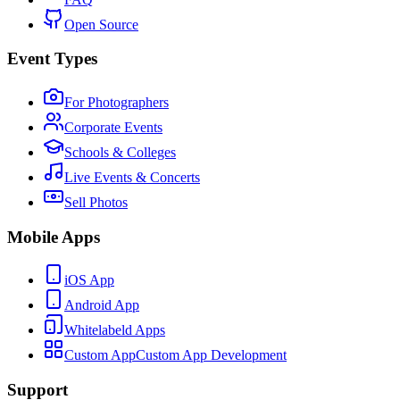
Open Source
Event Types
For Photographers
Corporate Events
Schools & Colleges
Live Events & Concerts
Sell Photos
Mobile Apps
iOS App
Android App
Whitelabeld Apps
Custom App
Custom App Development
Support