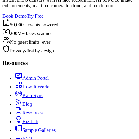
enhancements, real time camera to cloud, and much more.
Book Demo
Try Free
50,000+ events powered
200M+ faces scanned
No guest limits, ever
Privacy-first by design
Resources
Admin Portal
How It Works
Kam-Sync
Blog
Resources
Biz Lab
Sample Galleries
FAQ