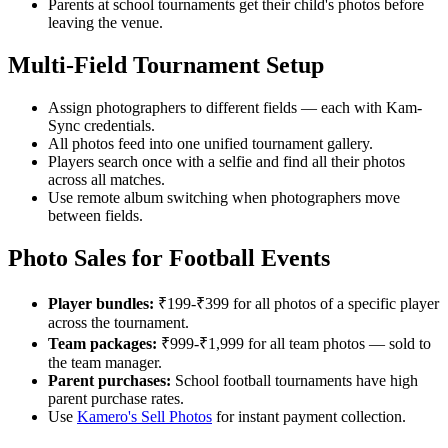
Parents at school tournaments get their child's photos before
leaving the venue.
Multi-Field Tournament Setup
Assign photographers to different fields — each with Kam-
Sync credentials.
All photos feed into one unified tournament gallery.
Players search once with a selfie and find all their photos
across all matches.
Use remote album switching when photographers move
between fields.
Photo Sales for Football Events
Player bundles:
₹199-₹399 for all photos of a specific player
across the tournament.
Team packages:
₹999-₹1,999 for all team photos — sold to
the team manager.
Parent purchases:
School football tournaments have high
parent purchase rates.
Use
Kamero's Sell Photos
for instant payment collection.