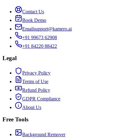
Contact Us
Book Demo
Email
support@kamero.ai
+91 99673 62908
+91 84220 88422
Legal
Privacy Policy
Terms of Use
Refund Policy
GDPR Compliance
About Us
Free Tools
Background Remover