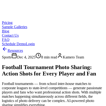
Pricing
Sample Galleries
Blog
Contact Us
FAQ
Schedule Demo
Login
Resources
Sports
Dec 4, 2025
8 min read
Kamero Team
Football Tournament Photo Sharing:
Action Shots for Every Player and Fan
Football tournaments — from school inter-house matches to
corporate leagues to state-level competitions — generate passionate
players and fans who want professional action shots. With multiple
matches happening simultaneously across different fields, the
logistics of photo delivery can be complex. AI-powered photo
sharing simplifies everything.