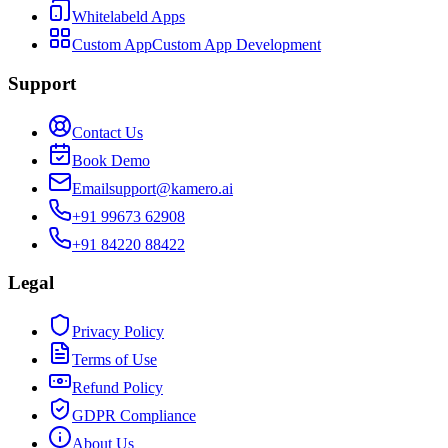
Whitelabeld Apps
Custom App
Custom App Development
Support
Contact Us
Book Demo
Email
support@kamero.ai
+91 99673 62908
+91 84220 88422
Legal
Privacy Policy
Terms of Use
Refund Policy
GDPR Compliance
About Us