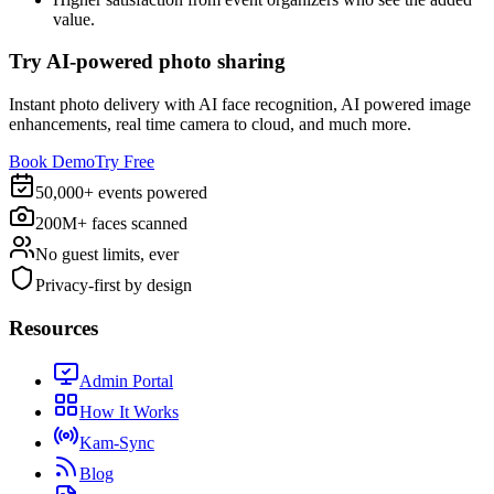
value.
Try AI-powered photo sharing
Instant photo delivery with AI face recognition, AI powered image
enhancements, real time camera to cloud, and much more.
Book Demo
Try Free
50,000+ events powered
200M+ faces scanned
No guest limits, ever
Privacy-first by design
Resources
Admin Portal
How It Works
Kam-Sync
Blog