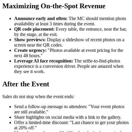
Maximizing On-the-Spot Revenue
Announce early and often:
The MC should mention photo
availability at least 3 times during the event.
QR code placement:
Every table, the entrance, near the bar,
by the stage, at the exit.
Show previews:
Display a slideshow of recent photos on a
screen near the QR codes.
Create urgency:
"Photos available at event pricing for the
next 48 hours."
Leverage AI face recognition:
The selfie-to-find-photos
experience is a conversion driver. People are amazed when
they see it work.
After the Event
Sales do not stop when the event ends:
Send a follow-up message to attendees: "Your event photos
are still available."
Share highlights on social media with a link to the gallery.
Offer a limited-time discount: "Last chance to get your photos
at 20% off."