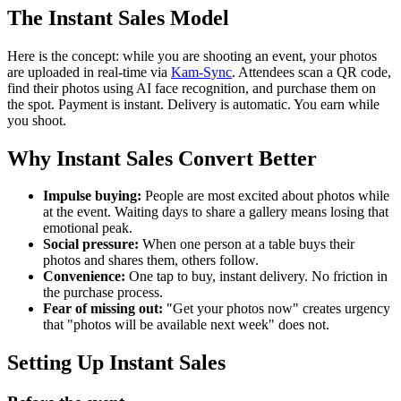
The Instant Sales Model
Here is the concept: while you are shooting an event, your photos
are uploaded in real-time via
Kam-Sync
. Attendees scan a QR code,
find their photos using AI face recognition, and purchase them on
the spot. Payment is instant. Delivery is automatic. You earn while
you shoot.
Why Instant Sales Convert Better
Impulse buying:
People are most excited about photos while
at the event. Waiting days to share a gallery means losing that
emotional peak.
Social pressure:
When one person at a table buys their
photos and shares them, others follow.
Convenience:
One tap to buy, instant delivery. No friction in
the purchase process.
Fear of missing out:
"Get your photos now" creates urgency
that "photos will be available next week" does not.
Setting Up Instant Sales