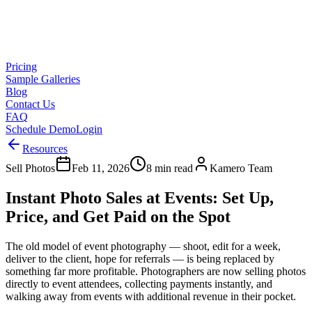
Pricing
Sample Galleries
Blog
Contact Us
FAQ
Schedule Demo
Login
Resources
Sell Photos
Feb 11, 2026
8 min read
Kamero Team
Instant Photo Sales at Events: Set Up,
Price, and Get Paid on the Spot
The old model of event photography — shoot, edit for a week,
deliver to the client, hope for referrals — is being replaced by
something far more profitable. Photographers are now selling photos
directly to event attendees, collecting payments instantly, and
walking away from events with additional revenue in their pocket.