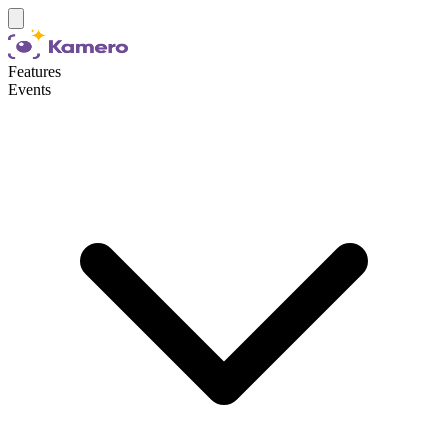
Features
Events