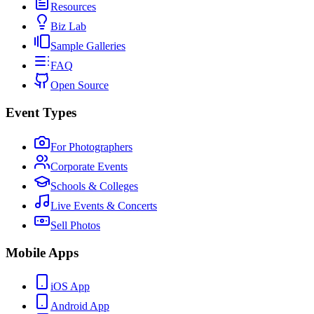
Resources
Biz Lab
Sample Galleries
FAQ
Open Source
Event Types
For Photographers
Corporate Events
Schools & Colleges
Live Events & Concerts
Sell Photos
Mobile Apps
iOS App
Android App