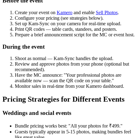
Before the event
Create your event on
Kamero
and enable
Sell Photos
.
Configure your pricing (see strategies below).
Set up Kam-Sync on your camera for real-time upload.
Print QR codes — table cards, standees, and posters.
Prepare a brief announcement script for the MC or event host.
During the event
Shoot as normal — Kam-Sync handles the upload.
Review and approve photos from your phone (optional but
recommended).
Have the MC announce: "Your professional photos are
available now — scan the QR code on your table."
Monitor sales in real-time from your Kamero dashboard.
Pricing Strategies for Different Events
Weddings and social events
Bundle pricing works best: "All your photos for ₹499."
Guests typically appear in 5-15 photos, making bundles feel
like great value.