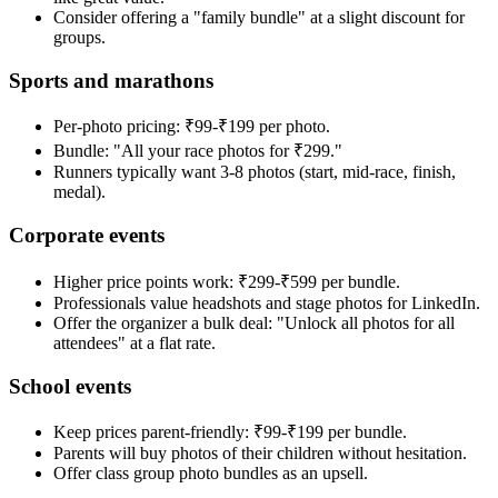
Consider offering a "family bundle" at a slight discount for
groups.
Sports and marathons
Per-photo pricing: ₹99-₹199 per photo.
Bundle: "All your race photos for ₹299."
Runners typically want 3-8 photos (start, mid-race, finish,
medal).
Corporate events
Higher price points work: ₹299-₹599 per bundle.
Professionals value headshots and stage photos for LinkedIn.
Offer the organizer a bulk deal: "Unlock all photos for all
attendees" at a flat rate.
School events
Keep prices parent-friendly: ₹99-₹199 per bundle.
Parents will buy photos of their children without hesitation.
Offer class group photo bundles as an upsell.