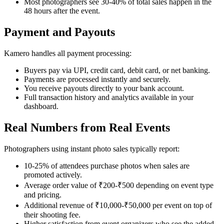
Most photographers see 30-40% of total sales happen in the
48 hours after the event.
Payment and Payouts
Kamero handles all payment processing:
Buyers pay via UPI, credit card, debit card, or net banking.
Payments are processed instantly and securely.
You receive payouts directly to your bank account.
Full transaction history and analytics available in your
dashboard.
Real Numbers from Real Events
Photographers using instant photo sales typically report:
10-25% of attendees purchase photos when sales are
promoted actively.
Average order value of ₹200-₹500 depending on event type
and pricing.
Additional revenue of ₹10,000-₹50,000 per event on top of
their shooting fee.
Higher satisfaction from event organizers who see the added