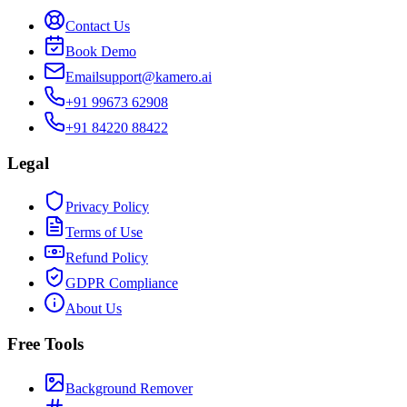
Contact Us
Book Demo
Email
support@kamero.ai
+91 99673 62908
+91 84220 88422
Legal
Privacy Policy
Terms of Use
Refund Policy
GDPR Compliance
About Us
Free Tools
Background Remover