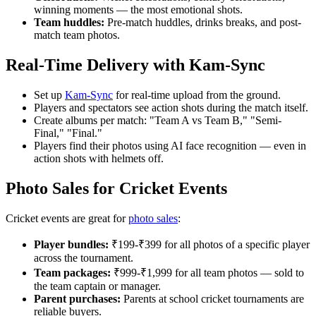
winning moments — the most emotional shots.
Team huddles:
Pre-match huddles, drinks breaks, and post-
match team photos.
Real-Time Delivery with Kam-Sync
Set up
Kam-Sync
for real-time upload from the ground.
Players and spectators see action shots during the match itself.
Create albums per match: "Team A vs Team B," "Semi-
Final," "Final."
Players find their photos using AI face recognition — even in
action shots with helmets off.
Photo Sales for Cricket Events
Cricket events are great for
photo sales
:
Player bundles:
₹199-₹399 for all photos of a specific player
across the tournament.
Team packages:
₹999-₹1,999 for all team photos — sold to
the team captain or manager.
Parent purchases:
Parents at school cricket tournaments are
reliable buyers.