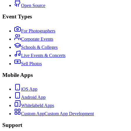
Open Source
Event Types
For Photographers
Corporate Events
Schools & Colleges
Live Events & Concerts
Sell Photos
Mobile Apps
iOS App
Android App
Whitelabeld Apps
Custom App
Custom App Development
Support