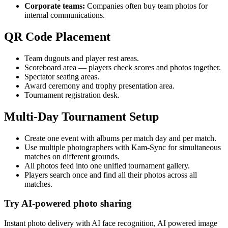
Corporate teams:
Companies often buy team photos for
internal communications.
QR Code Placement
Team dugouts and player rest areas.
Scoreboard area — players check scores and photos together.
Spectator seating areas.
Award ceremony and trophy presentation area.
Tournament registration desk.
Multi-Day Tournament Setup
Create one event with albums per match day and per match.
Use multiple photographers with Kam-Sync for simultaneous
matches on different grounds.
All photos feed into one unified tournament gallery.
Players search once and find all their photos across all
matches.
Try AI-powered photo sharing
Instant photo delivery with AI face recognition, AI powered image