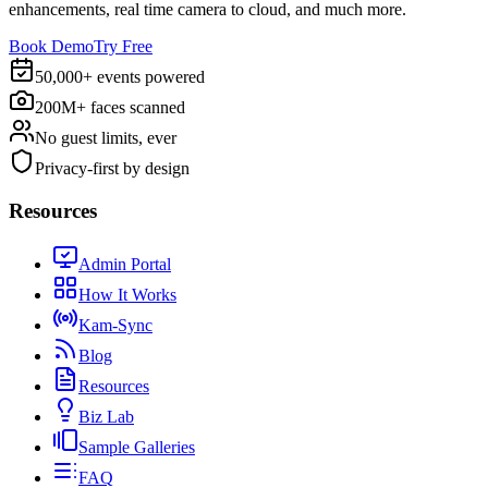
enhancements, real time camera to cloud, and much more.
Book Demo
Try Free
50,000+ events powered
200M+ faces scanned
No guest limits, ever
Privacy-first by design
Resources
Admin Portal
How It Works
Kam-Sync
Blog
Resources
Biz Lab
Sample Galleries
FAQ