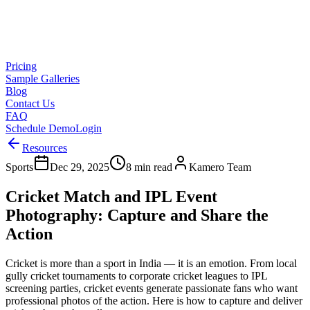
Pricing
Sample Galleries
Blog
Contact Us
FAQ
Schedule Demo
Login
Resources
Sports
Dec 29, 2025
8 min read
Kamero Team
Cricket Match and IPL Event
Photography: Capture and Share the
Action
Cricket is more than a sport in India — it is an emotion. From local
gully cricket tournaments to corporate cricket leagues to IPL
screening parties, cricket events generate passionate fans who want
professional photos of the action. Here is how to capture and deliver