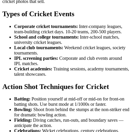
cricket photos that sell.
Types of Cricket Events
Corporate cricket tournaments:
Inter-company leagues,
team-building cricket days. 10-20 teams, 200-500 players.
School and college tournaments:
Inter-school matches,
university cricket leagues.
Local club tournaments:
Weekend cricket leagues, society
tournaments.
IPL screening parties:
Corporate and club events around
IPL matches.
Cricket academies:
Training sessions, academy tournaments,
talent showcases.
Action Shot Techniques for Cricket
Batting:
Position yourself at mid-off or mid-on for front-on
batting shots. Use burst mode at 1/1000s or faster.
Bowling:
Shoot from behind the stumps at the non-striker end
for dramatic bowling action.
Fielding:
Diving catches, run-outs, and boundary saves —
anticipate the action.
Celebrations:
Wicket celebrations, century celebrations,