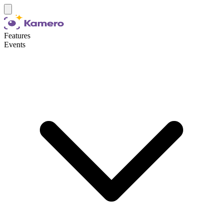
Features
Events