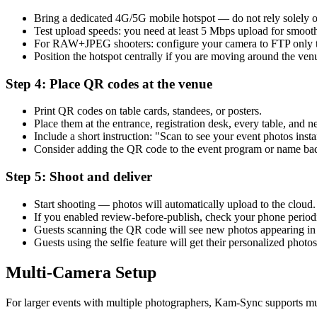
Bring a dedicated 4G/5G mobile hotspot — do not rely solely 
Test upload speeds: you need at least 5 Mbps upload for smoot
For RAW+JPEG shooters: configure your camera to FTP only t
Position the hotspot centrally if you are moving around the ven
Step 4: Place QR codes at the venue
Print QR codes on table cards, standees, or posters.
Place them at the entrance, registration desk, every table, and ne
Include a short instruction: "Scan to see your event photos insta
Consider adding the QR code to the event program or name ba
Step 5: Shoot and deliver
Start shooting — photos will automatically upload to the cloud.
If you enabled review-before-publish, check your phone periodi
Guests scanning the QR code will see new photos appearing in 
Guests using the selfie feature will get their personalized photo
Multi-Camera Setup
For larger events with multiple photographers, Kam-Sync supports m