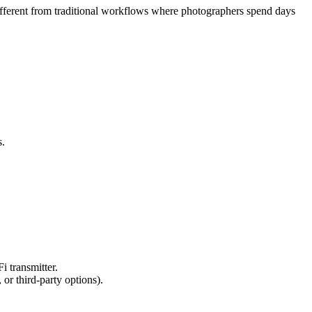
ifferent from traditional workflows where photographers spend days
s.
 transmitter.
or third-party options).