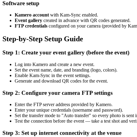
Software setup
Kamero account
with Kam-Sync enabled.
Event gallery
created in advance with QR codes generated.
FTP credentials
configured on your camera (provided by Ka
Step-by-Step Setup Guide
Step 1: Create your event gallery (before the event)
Log into Kamero and create a new event.
Set the event name, date, and branding (logo, colors).
Enable Kam-Sync in the event settings.
Generate and download QR codes for the event.
Step 2: Configure your camera FTP settings
Enter the FTP server address provided by Kamero.
Enter your unique credentials (username and password).
Set the transfer mode to "Auto transfer" so every photo is sent 
Test the connection before the event — take a test shot and ver
Step 3: Set up internet connectivity at the venue