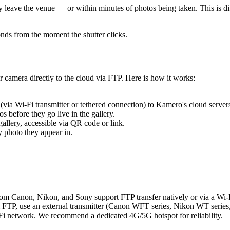
y leave the venue — or within minutes of photos being taken. This is d
onds from the moment the shutter clicks.
camera directly to the cloud via FTP. Here is how it works:
via Wi-Fi transmitter or tethered connection) to Kamero's cloud server
 before they go live in the gallery.
allery, accessible via QR code or link.
y photo they appear in.
om Canon, Nikon, and Sony support FTP transfer natively or via a Wi-Fi
 FTP, use an external transmitter (Canon WFT series, Nikon WT series, 
Fi network. We recommend a dedicated 4G/5G hotspot for reliability.