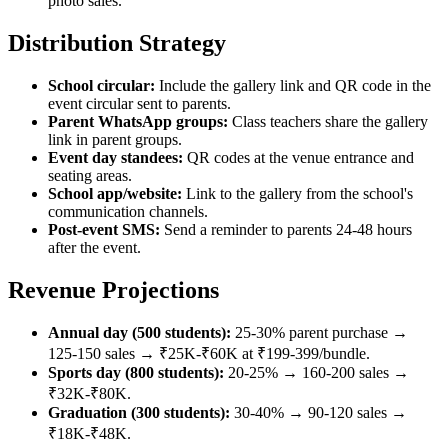
photo sales.
Distribution Strategy
School circular:
Include the gallery link and QR code in the
event circular sent to parents.
Parent WhatsApp groups:
Class teachers share the gallery
link in parent groups.
Event day standees:
QR codes at the venue entrance and
seating areas.
School app/website:
Link to the gallery from the school's
communication channels.
Post-event SMS:
Send a reminder to parents 24-48 hours
after the event.
Revenue Projections
Annual day (500 students):
25-30% parent purchase →
125-150 sales → ₹25K-₹60K at ₹199-399/bundle.
Sports day (800 students):
20-25% → 160-200 sales →
₹32K-₹80K.
Graduation (300 students):
30-40% → 90-120 sales →
₹18K-₹48K.