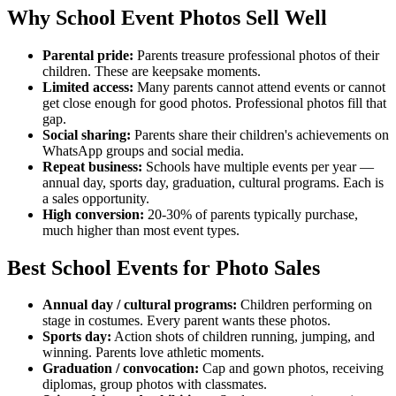
Why School Event Photos Sell Well
Parental pride:
Parents treasure professional photos of their
children. These are keepsake moments.
Limited access:
Many parents cannot attend events or cannot
get close enough for good photos. Professional photos fill that
gap.
Social sharing:
Parents share their children's achievements on
WhatsApp groups and social media.
Repeat business:
Schools have multiple events per year —
annual day, sports day, graduation, cultural programs. Each is
a sales opportunity.
High conversion:
20-30% of parents typically purchase,
much higher than most event types.
Best School Events for Photo Sales
Annual day / cultural programs:
Children performing on
stage in costumes. Every parent wants these photos.
Sports day:
Action shots of children running, jumping, and
winning. Parents love athletic moments.
Graduation / convocation:
Cap and gown photos, receiving
diplomas, group photos with classmates.