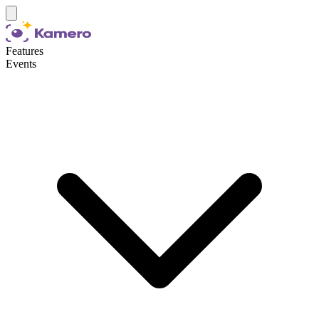
Features
Events