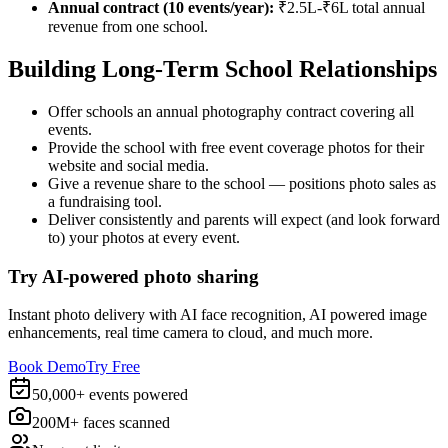
Annual contract (10 events/year):
₹2.5L-₹6L total annual
revenue from one school.
Building Long-Term School Relationships
Offer schools an annual photography contract covering all
events.
Provide the school with free event coverage photos for their
website and social media.
Give a revenue share to the school — positions photo sales as
a fundraising tool.
Deliver consistently and parents will expect (and look forward
to) your photos at every event.
Try AI-powered photo sharing
Instant photo delivery with AI face recognition, AI powered image
enhancements, real time camera to cloud, and much more.
Book Demo
Try Free
50,000+ events powered
200M+ faces scanned