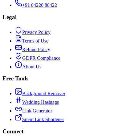
+91 84220 88422
Legal
Privacy Policy
Terms of Use
Refund Policy
GDPR Compliance
About Us
Free Tools
Background Remover
Wedding Hashtags
Link Generator
Smart Link Shortener
Connect