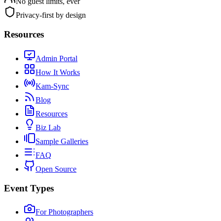
No guest limits, ever
Privacy-first by design
Resources
Admin Portal
How It Works
Kam-Sync
Blog
Resources
Biz Lab
Sample Galleries
FAQ
Open Source
Event Types
For Photographers