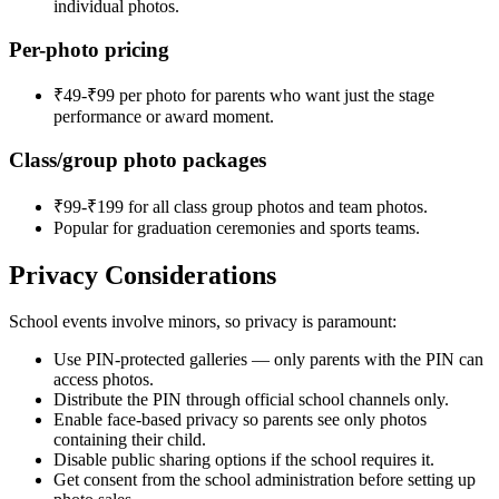
individual photos.
Per-photo pricing
₹49-₹99 per photo for parents who want just the stage
performance or award moment.
Class/group photo packages
₹99-₹199 for all class group photos and team photos.
Popular for graduation ceremonies and sports teams.
Privacy Considerations
School events involve minors, so privacy is paramount:
Use PIN-protected galleries — only parents with the PIN can
access photos.
Distribute the PIN through official school channels only.
Enable face-based privacy so parents see only photos
containing their child.
Disable public sharing options if the school requires it.
Get consent from the school administration before setting up