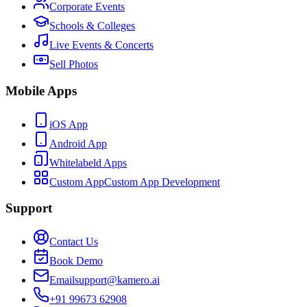
Corporate Events
Schools & Colleges
Live Events & Concerts
Sell Photos
Mobile Apps
iOS App
Android App
Whitelabeld Apps
Custom App
Custom App Development
Support
Contact Us
Book Demo
Email
support@kamero.ai
+91 99673 62908