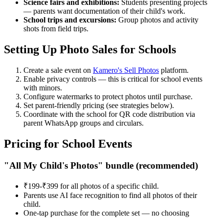
Science fairs and exhibitions:
Students presenting projects
— parents want documentation of their child's work.
School trips and excursions:
Group photos and activity
shots from field trips.
Setting Up Photo Sales for Schools
Create a sale event on
Kamero's Sell Photos
platform.
Enable privacy controls — this is critical for school events
with minors.
Configure watermarks to protect photos until purchase.
Set parent-friendly pricing (see strategies below).
Coordinate with the school for QR code distribution via
parent WhatsApp groups and circulars.
Pricing for School Events
"All My Child's Photos" bundle (recommended)
₹199-₹399 for all photos of a specific child.
Parents use AI face recognition to find all photos of their
child.
One-tap purchase for the complete set — no choosing