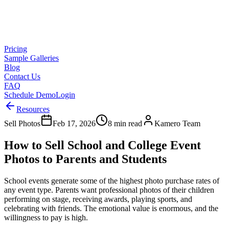
Pricing
Sample Galleries
Blog
Contact Us
FAQ
Schedule Demo
Login
Resources
Sell Photos
Feb 17, 2026
8 min read
Kamero Team
How to Sell School and College Event
Photos to Parents and Students
School events generate some of the highest photo purchase rates of
any event type. Parents want professional photos of their children
performing on stage, receiving awards, playing sports, and
celebrating with friends. The emotional value is enormous, and the
willingness to pay is high.