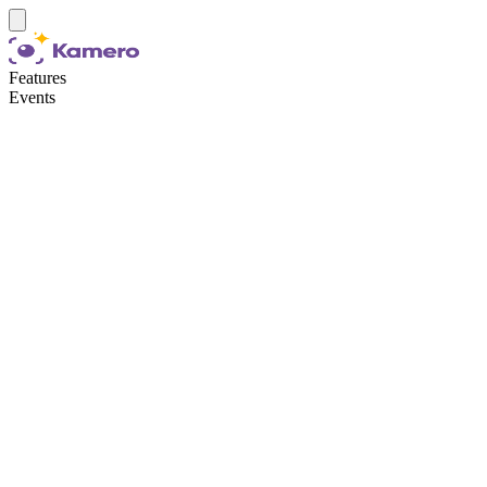
Features
Events