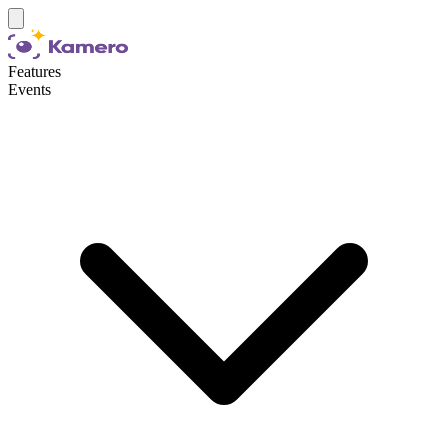
Features
Events