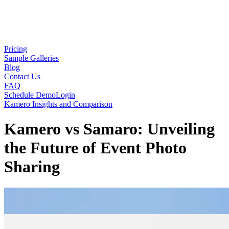
Pricing
Sample Galleries
Blog
Contact Us
FAQ
Schedule Demo
Login
Kamero Insights and Comparison
Kamero vs Samaro: Unveiling
the Future of Event Photo
Sharing
Nikhil Sanjeev
April 29, 2024
·
4
min read