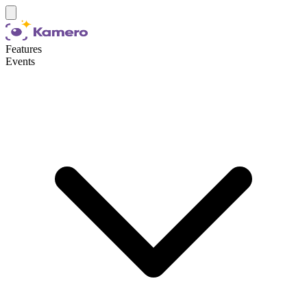
Features
Events