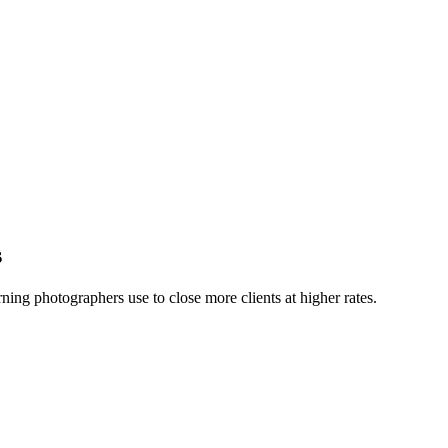
s
ning photographers use to close more clients at higher rates.