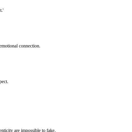
.'
 emotional connection.
pect.
nticity are impossible to fake.