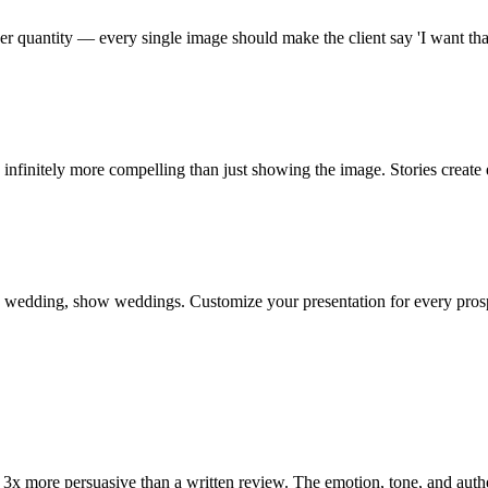
r quantity — every single image should make the client say 'I want that
infinitely more compelling than just showing the image. Stories create
's a wedding, show weddings. Customize your presentation for every pros
 3x more persuasive than a written review. The emotion, tone, and authe