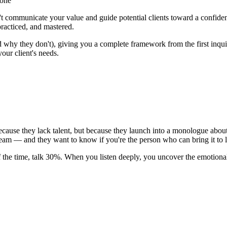
lone
n't communicate your value and guide potential clients toward a confiden
practiced, and mastered.
y they don't), giving you a complete framework from the first inquiry 
your client's needs.
ause they lack talent, but because they launch into a monologue about t
ream
— and they want to know if you're the person who can bring it to l
f the time, talk 30%. When you listen deeply, you uncover the emotiona