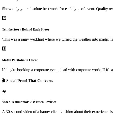
Show only your absolute best work for each type of event. Quality ove
2️⃣
Tell the Story Behind Each Shoot
'This was a rainy wedding where we turned the weather into magic' is 
3️⃣
Match Portfolio to Client
If they're booking a corporate event, lead with corporate work. If it
🎬 Social Proof That Converts
🎥
Video Testimonials > Written Reviews
A 30-second video of a happy client gushing about their experience is