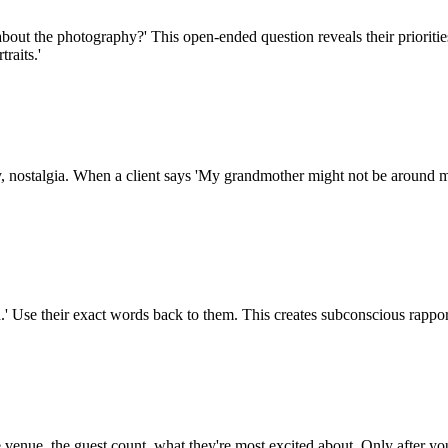
bout the photography?' This open-ended question reveals their prioritie
raits.'
, nostalgia. When a client says 'My grandmother might not be around mu
ed.' Use their exact words back to them. This creates subconscious rappo
venue, the guest count, what they're most excited about. Only after you