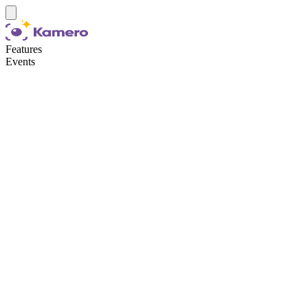
Features
Events