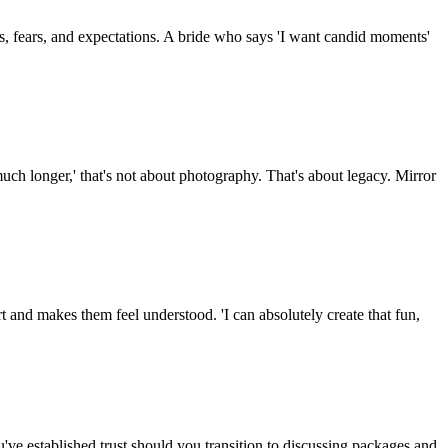
s, fears, and expectations. A bride who says 'I want candid moments'
ch longer,' that's not about photography. That's about legacy. Mirror
rt and makes them feel understood. 'I can absolutely create that fun,
've established trust should you transition to discussing packages and