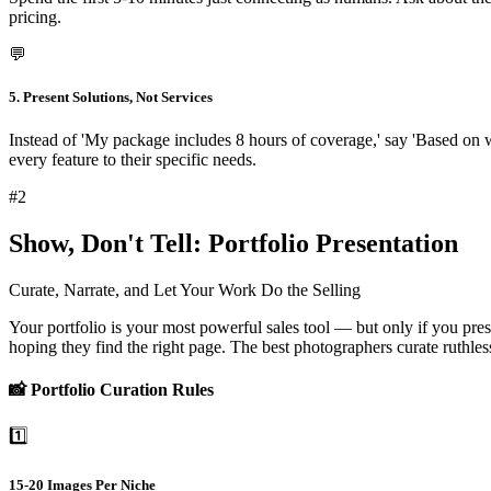
pricing.
💬
5. Present Solutions, Not Services
Instead of 'My package includes 8 hours of coverage,' say 'Based on
every feature to their specific needs.
#
2
Show, Don't Tell: Portfolio Presentation
Curate, Narrate, and Let Your Work Do the Selling
Your portfolio is your most powerful sales tool — but only if you pre
hoping they find the right page. The best photographers
curate ruthles
📸 Portfolio Curation Rules
1️⃣
15-20 Images Per Niche