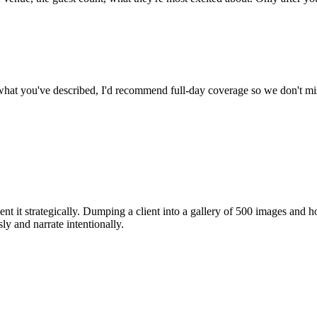
 what you've described, I'd recommend full-day coverage so we don't 
sent it strategically. Dumping a client into a gallery of 500 images and
sly
and
narrate intentionally
.