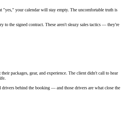
t "yes," your calendar will stay empty. The uncomfortable truth is
to the signed contract. These aren't sleazy sales tactics — they're
heir packages, gear, and experience. The client didn't call to hear
ife.
l drivers behind the booking — and those drivers are what close the