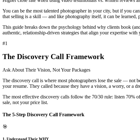
Higher close rate when using video testimonials vs. written reviews a
You can be the most talented photographer in your city, but if you ca
that
selling is a skill
— and like photography itself, it can be learned, 
This guide breaks down the psychology behind why clients book (and wh
authentic, relationship-driven strategies that align your expertise with 
#
1
The Discovery Call Framework
Ask About Their Vision, Not Your Packages
The discovery call is where most photographers lose the sale — not bec
your resume. They called because they have a
vision, a worry, or a d
The most effective discovery calls follow the
70/30 rule
: listen 70% o
sale, not your price list.
The 5-Step Discovery Call Framework
🎯
1. Understand Their WHY