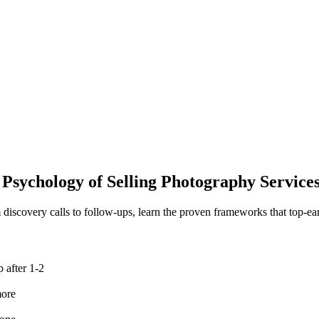
 Psychology
of Selling Photography Service
 discovery calls to follow-ups, learn the proven frameworks that top-ear
 after 1-2
more