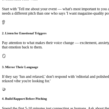
Start with 'Tell me about your event — what's most important to you a
needs a different pitch than one who says 'I want magazine-quality port
👂
2. Listen for Emotional Triggers
Pay attention to what makes their voice change — excitement, anxiety
that emotion back to them.
🪞
3. Mirror Their Language
If they say 'fun and relaxed,' don't respond with 'editorial and polish
relaxed vibe you're looking for.'
🤝
4. Build Rapport Before Pitching
Spend the first 5-10 minutes just connecting as humans. Ask about the 