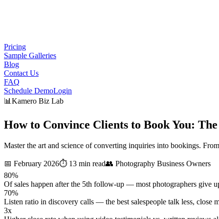
Pricing
Sample Galleries
Blog
Contact Us
FAQ
Schedule Demo
Login
📊
Kamero Biz Lab
How to Convince Clients to Book You:
The
Master the art and science of converting inquiries into bookings. From
📅
February 2026
⏱️
13 min read
👥
Photography Business Owners
80%
Of sales happen after the 5th follow-up — most photographers give up
70%
Listen ratio in discovery calls — the best salespeople talk less, close 
3x