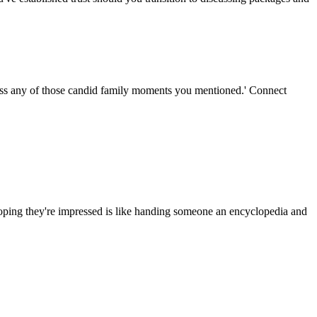
miss any of those candid family moments you mentioned.' Connect
 hoping they're impressed is like handing someone an encyclopedia and