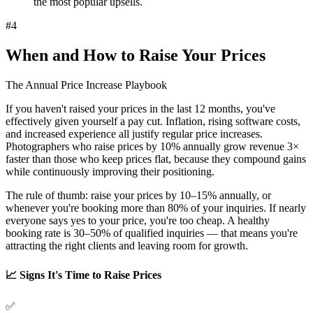
the most popular upsells.
#
4
When and How to Raise Your Prices
The Annual Price Increase Playbook
If you haven't raised your prices in the last 12 months, you've
effectively given yourself a pay cut. Inflation, rising software costs,
and increased experience all justify regular price increases.
Photographers who raise prices by
10% annually grow revenue 3×
faster
than those who keep prices flat, because they compound gains
while continuously improving their positioning.
The rule of thumb: raise your prices by 10–15% annually, or
whenever you're booking more than 80% of your inquiries. If nearly
everyone says yes to your price, you're too cheap. A healthy
booking rate is 30–50% of qualified inquiries — that means you're
attracting the right clients and leaving room for growth.
📈 Signs It's Time to Raise Prices
✅