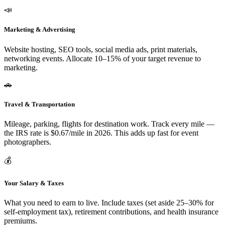
📣
Marketing & Advertising
Website hosting, SEO tools, social media ads, print materials,
networking events. Allocate 10–15% of your target revenue to
marketing.
🚗
Travel & Transportation
Mileage, parking, flights for destination work. Track every mile —
the IRS rate is $0.67/mile in 2026. This adds up fast for event
photographers.
💰
Your Salary & Taxes
What you need to earn to live. Include taxes (set aside 25–30% for
self-employment tax), retirement contributions, and health insurance
premiums.