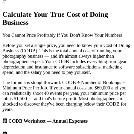
#
1
Calculate Your True Cost of Doing
Business
You Cannot Price Profitably If You Don't Know Your Numbers
Before you set a single price, you need to know your
Cost of Doing
Business (CODB)
. This is the total annual cost of running your
photography business — and it's almost always higher than
photographers expect. Your CODB includes everything from gear
depreciation and insurance to software subscriptions, marketing
spend, and the salary you need to pay yourself.
The formula is straightforward:
CODB ÷ Number of Bookings =
Minimum Price Per Job
. If your annual costs are $60,000 and you
can realistically shoot 40 events per year, your minimum price per
job is $1,500 — and that's before profit. Most photographers are
shocked to discover they've been charging below their CODB for
years.
🧮 CODB Worksheet — Annual Expenses
📷