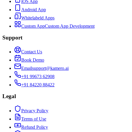
iOS App
Android App
Whitelabeld Apps
Custom App
Custom App Development
Support
Contact Us
Book Demo
Email
support@kamero.ai
+91 99673 62908
+91 84220 88422
Legal
Privacy Policy
Terms of Use
Refund Policy