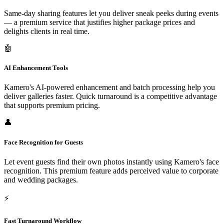
Same-day sharing features let you deliver sneak peeks during events
— a premium service that justifies higher package prices and
delights clients in real time.
🤖
AI Enhancement Tools
Kamero's AI-powered enhancement and batch processing help you
deliver galleries faster. Quick turnaround is a competitive advantage
that supports premium pricing.
👤
Face Recognition for Guests
Let event guests find their own photos instantly using Kamero's face
recognition. This premium feature adds perceived value to corporate
and wedding packages.
⚡
Fast Turnaround Workflow