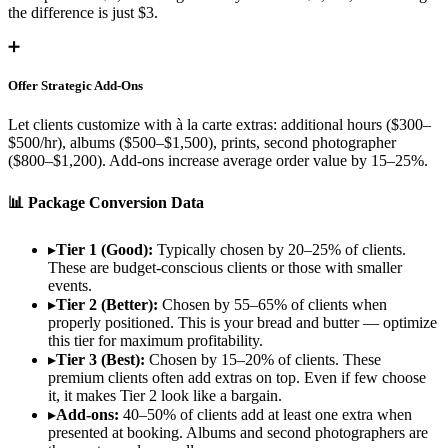
the difference is just $3.
➕
Offer Strategic Add-Ons
Let clients customize with à la carte extras: additional hours ($300–
$500/hr), albums ($500–$1,500), prints, second photographer
($800–$1,200). Add-ons increase average order value by 15–25%.
📊 Package Conversion Data
▸
Tier 1 (Good):
Typically chosen by 20–25% of clients.
These are budget-conscious clients or those with smaller
events.
▸
Tier 2 (Better):
Chosen by 55–65% of clients when
properly positioned. This is your bread and butter — optimize
this tier for maximum profitability.
▸
Tier 3 (Best):
Chosen by 15–20% of clients. These
premium clients often add extras on top. Even if few choose
it, it makes Tier 2 look like a bargain.
▸
Add-ons:
40–50% of clients add at least one extra when
presented at booking. Albums and second photographers are