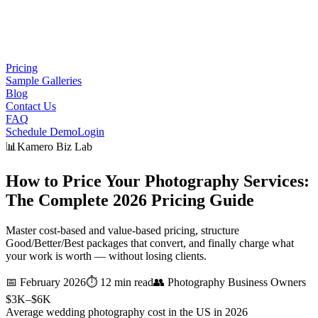
Pricing
Sample Galleries
Blog
Contact Us
FAQ
Schedule Demo
Login
📊
Kamero Biz Lab
How to Price Your Photography Services:
The Complete 2026
Pricing Guide
Master cost-based and value-based pricing, structure
Good/Better/Best packages that convert, and finally charge what
your work is worth — without losing clients.
📅
February 2026
⏱️
12 min read
👥
Photography Business Owners
$3K–$6K
Average wedding photography cost in the US in 2026