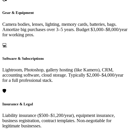
Gear & Equipment
Camera bodies, lenses, lighting, memory cards, batteries, bags.
Amortize big purchases over 3–5 years. Budget $3,000–$8,000/year
for working pros.
💻
Software & Subscriptions
Lightroom, Photoshop, gallery hosting (like Kamero), CRM,
accounting software, cloud storage. Typically $2,000–$4,000/year
for a full professional stack.
🛡️
Insurance & Legal
Liability insurance ($500–$1,200/year), equipment insurance,
business registration, contract templates. Non-negotiable for
legitimate businesses.