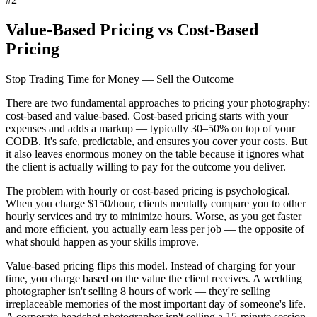
Value-Based Pricing vs Cost-Based
Pricing
Stop Trading Time for Money — Sell the Outcome
There are two fundamental approaches to pricing your photography:
cost-based and value-based. Cost-based pricing starts with your
expenses and adds a markup — typically 30–50% on top of your
CODB. It's safe, predictable, and ensures you cover your costs. But
it also leaves enormous money on the table because it ignores what
the client is actually willing to pay for the outcome you deliver.
The problem with hourly or cost-based pricing is psychological.
When you charge $150/hour, clients mentally compare you to other
hourly services and try to minimize hours. Worse, as you get faster
and more efficient, you actually
earn less per job
— the opposite of
what should happen as your skills improve.
Value-based pricing
flips this model. Instead of charging for your
time, you charge based on the value the client receives. A wedding
photographer isn't selling 8 hours of work — they're selling
irreplaceable memories of the most important day of someone's life.
A corporate headshot photographer isn't selling a 15-minute session