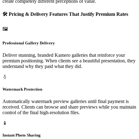
create completely different perceptions of value.
🛠️ Pricing & Delivery Features That Justify Premium Rates
🖼️
Professional Gallery Delivery
Deliver stunning, branded Kamero galleries that reinforce your
premium positioning. When clients see a beautiful presentation, they
understand why they paid what they did.
💧
Watermark Protection
Automatically watermark preview galleries until final payment is
received. Clients can browse and share previews while you maintain
control of the final high-resolution files.
📱
Instant Photo Sharing