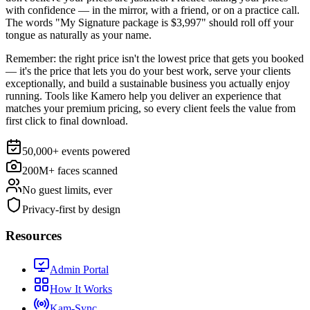
with confidence — in the mirror, with a friend, or on a practice call.
The words "My Signature package is $3,997" should roll off your
tongue as naturally as your name.
Remember: the right price isn't the lowest price that gets you booked
— it's the price that lets you do your best work, serve your clients
exceptionally, and build a
sustainable business
you actually enjoy
running. Tools like
Kamero
help you deliver an experience that
matches your premium pricing, so every client feels the value from
first click to final download.
50,000+ events powered
200M+ faces scanned
No guest limits, ever
Privacy-first by design
Resources
Admin Portal
How It Works
Kam-Sync