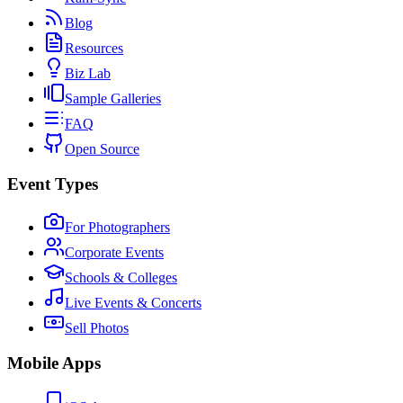
Blog
Resources
Biz Lab
Sample Galleries
FAQ
Open Source
Event Types
For Photographers
Corporate Events
Schools & Colleges
Live Events & Concerts
Sell Photos
Mobile Apps