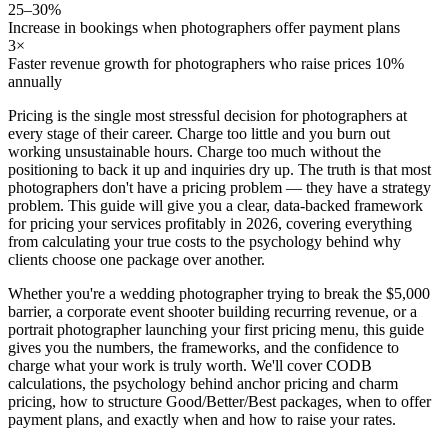
25–30%
Increase in bookings when photographers offer payment plans
3×
Faster revenue growth for photographers who raise prices 10%
annually
Pricing is the single most stressful decision for photographers at
every stage of their career. Charge too little and you burn out
working unsustainable hours. Charge too much without the
positioning to back it up and inquiries dry up. The truth is that most
photographers don't have a pricing problem — they have a
strategy
problem
. This guide will give you a clear, data-backed framework
for pricing your services profitably in 2026, covering everything
from calculating your true costs to the psychology behind why
clients choose one package over another.
Whether you're a wedding photographer trying to break the $5,000
barrier, a corporate event shooter building recurring revenue, or a
portrait photographer launching your first pricing menu, this guide
gives you the numbers, the frameworks, and the confidence to
charge what your work is truly worth. We'll cover CODB
calculations, the psychology behind anchor pricing and charm
pricing, how to structure Good/Better/Best packages, when to offer
payment plans, and exactly when and how to raise your rates.