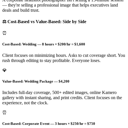
— they're selling a professional image that helps executives land
deals and build trust.
⚖️ Cost-Based vs Value-Based: Side by Side
⏰
Cost-Based: Wedding — 8 hours × $200/hr = $1,600
Client focuses on minimizing hours. Asks to cut coverage short. You
rush through editing to stay profitable. Everyone loses.
💎
Value-Based: Wedding Package — $4,200
Includes full-day coverage, 500+ edited images, online Kamero
gallery with instant sharing, and print credits. Client focuses on the
experience, not the clock.
⏰
Cost-Based: Corporate Event — 3 hours × $250/hr = $750