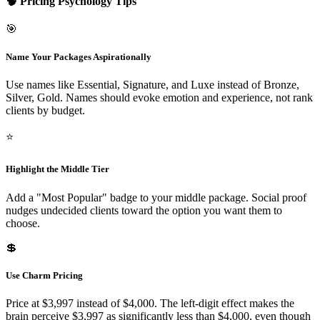
🧠 Pricing Psychology Tips
🎯
Name Your Packages Aspirationally
Use names like Essential, Signature, and Luxe instead of Bronze,
Silver, Gold. Names should evoke emotion and experience, not rank
clients by budget.
⭐
Highlight the Middle Tier
Add a "Most Popular" badge to your middle package. Social proof
nudges undecided clients toward the option you want them to
choose.
💲
Use Charm Pricing
Price at $3,997 instead of $4,000. The left-digit effect makes the
brain perceive $3,997 as significantly less than $4,000, even though