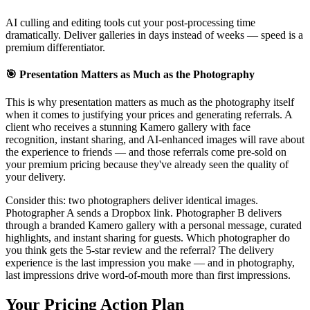
AI culling and editing tools cut your post-processing time
dramatically. Deliver galleries in days instead of weeks — speed is a
premium differentiator.
🎯 Presentation Matters as Much as the Photography
This is why
presentation matters as much as the photography itself
when it comes to justifying your prices and generating referrals. A
client who receives a stunning Kamero gallery with face
recognition, instant sharing, and AI-enhanced images will rave about
the experience to friends — and those referrals come pre-sold on
your premium pricing because they've already seen the quality of
your delivery.
Consider this: two photographers deliver identical images.
Photographer A sends a Dropbox link. Photographer B delivers
through a branded Kamero gallery with a personal message, curated
highlights, and instant sharing for guests. Which photographer do
you think gets the 5-star review and the referral? The delivery
experience is the last impression you make — and in photography,
last impressions drive word-of-mouth more than first impressions.
Your Pricing Action Plan