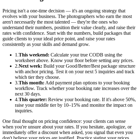
Pricing isn't a one-time decision — it's an ongoing strategy that
evolves with your business. The photographers who earn the most
aren't necessarily the most talented — they're the ones who
understand their numbers, position their value clearly, and raise their
rates with confidence. Start with the numbers, build packages that
guide clients to your ideal price point, and raise your rates
consistently as your skills and demand grow.
1.
This weekend:
Calculate your true CODB using the
worksheet above. Know your floor before setting any prices.
2.
Next week:
Build your Good/Better/Best package structure
with anchor pricing. Test it on your next 5 inquiries and track
which tier they choose.
3.
This month:
Add payment plan options to your booking
workflow. Track whether your booking rate increases over the
next 30 days.
4.
This quarter:
Review your booking rate. If it's above 50%,
raise your middle tier by 10–15% and monitor the impact on
inquiries.
One final thought on pricing confidence: your clients can sense
when you're unsure about your rates. If you hesitate, apologize, or
immediately offer a discount when asked, you signal that even you
don't believe your prices are justified. Practice stating your prices