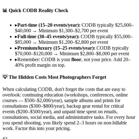
📊 Quick CODB Reality Check
▸
Part-time (15–20 events/year):
CODB typically $25,000–
$40,000 → Minimum $1,300–$2,700 per event
▸
Full-time (30–45 events/year):
CODB typically $55,000–
$85,000 → Minimum $1,200–$2,800 per event
▸
Premium/luxury (15–25 events/year):
CODB typically
$70,000–$120,000 → Minimum $2,800–$8,000 per event
▸
Remember: CODB is your
floor
, not your price. Add 20–
40% profit margin on top.
💡 The Hidden Costs Most Photographers Forget
When calculating CODB, don't forget the costs that are easy to
overlook:
continuing education
(workshops, conferences, online
courses — $500–$2,000/year),
sample albums and prints
for
consultations ($300–$800/year),
backup gear rental
for critical
events ($200–$500/year), and
unpaid time
spent on emails,
consultations, social media, and administrative tasks. For every hour
you spend shooting, you likely spend 2–3 hours on non-billable
work. Factor this into your pricing.
#
2