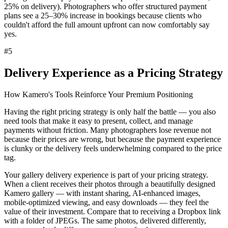
25% on delivery). Photographers who offer structured payment
plans see a
25–30% increase in bookings
because clients who
couldn't afford the full amount upfront can now comfortably say
yes.
#
5
Delivery Experience as a Pricing Strategy
How Kamero's Tools Reinforce Your Premium Positioning
Having the right pricing strategy is only half the battle — you also
need
tools that make it easy to present, collect, and manage
payments
without friction. Many photographers lose revenue not
because their prices are wrong, but because the payment experience
is clunky or the delivery feels underwhelming compared to the price
tag.
Your gallery delivery experience is part of your pricing strategy.
When a client receives their photos through a beautifully designed
Kamero gallery
— with instant sharing, AI-enhanced images,
mobile-optimized viewing, and easy downloads — they feel the
value of their investment. Compare that to receiving a Dropbox link
with a folder of JPEGs. The same photos, delivered differently,