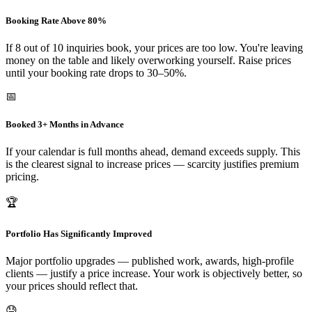
Booking Rate Above 80%
If 8 out of 10 inquiries book, your prices are too low. You're leaving
money on the table and likely overworking yourself. Raise prices
until your booking rate drops to 30–50%.
📅
Booked 3+ Months in Advance
If your calendar is full months ahead, demand exceeds supply. This
is the clearest signal to increase prices — scarcity justifies premium
pricing.
🏆
Portfolio Has Significantly Improved
Major portfolio upgrades — published work, awards, high-profile
clients — justify a price increase. Your work is objectively better, so
your prices should reflect that.
😓