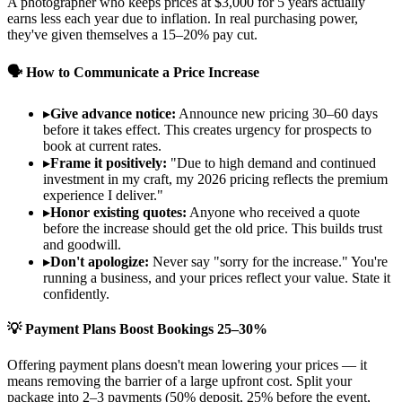
A photographer who keeps prices at $3,000 for 5 years actually
earns less each year due to inflation. In real purchasing power,
they've given themselves a 15–20% pay cut.
🗣️ How to Communicate a Price Increase
▸
Give advance notice:
Announce new pricing 30–60 days
before it takes effect. This creates urgency for prospects to
book at current rates.
▸
Frame it positively:
"Due to high demand and continued
investment in my craft, my 2026 pricing reflects the premium
experience I deliver."
▸
Honor existing quotes:
Anyone who received a quote
before the increase should get the old price. This builds trust
and goodwill.
▸
Don't apologize:
Never say "sorry for the increase." You're
running a business, and your prices reflect your value. State it
confidently.
💡 Payment Plans Boost Bookings 25–30%
Offering payment plans doesn't mean lowering your prices — it
means removing the barrier of a large upfront cost. Split your
package into 2–3 payments (50% deposit, 25% before the event,