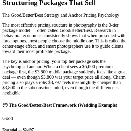
Structuring Packages That Sell
The Good/Better/Best Strategy and Anchor Pricing Psychology
The most effective pricing structure in photography is the
3-tier
package model
— often called Good/Better/Best. Research in
behavioral economics consistently shows that when presented with
three options, most people choose the middle one. This is called the
center-stage effect
, and smart photographers use it to guide clients
toward their most profitable package.
The key is
anchor pricing
: your top-tier package sets the
psychological anchor. When a client sees a $6,000 premium
package first, the $3,800 middle package suddenly feels like a great
deal — even though $3,800 was your target price all along. Charm
pricing also plays a role: $3,797 feels meaningfully cheaper than
$3,800 to the subconscious mind, even though the difference is
negligible.
📦 The Good/Better/Best Framework (Wedding Example)
Good
Essential — $2,497