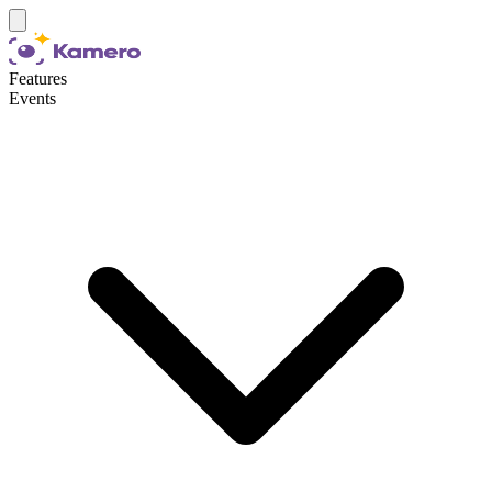
Features
Events