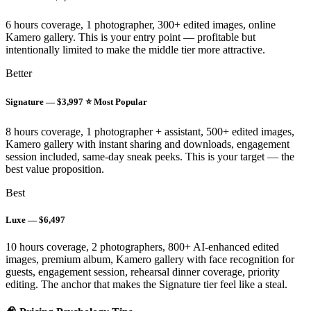
6 hours coverage, 1 photographer, 300+ edited images, online
Kamero gallery. This is your entry point — profitable but
intentionally limited to make the middle tier more attractive.
Better
Signature — $3,997 ⭐ Most Popular
8 hours coverage, 1 photographer + assistant, 500+ edited images,
Kamero gallery with instant sharing and downloads, engagement
session included, same-day sneak peeks. This is your target — the
best value proposition.
Best
Luxe — $6,497
10 hours coverage, 2 photographers, 800+ AI-enhanced edited
images, premium album, Kamero gallery with face recognition for
guests, engagement session, rehearsal dinner coverage, priority
editing. The anchor that makes the Signature tier feel like a steal.