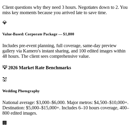
Client questions why they need 3 hours. Negotiates down to 2. You
miss key moments because you arrived late to save time.
💎
Value-Based: Corporate Package — $1,800
Includes pre-event planning, full coverage, same-day preview
gallery via Kamero's instant sharing, and 100 edited images within
48 hours. The client sees comprehensive value.
💡 2026 Market Rate Benchmarks
💒
Wedding Photography
National average: $3,000–$6,000. Major metros: $4,500–$10,000+.
Destination: $5,000–$15,000+. Includes 6–10 hours coverage, 400–
800 edited images.
🏢