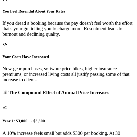
You Feel Resentful About Your Rates
If you dread a booking because the pay doesn't feel worth the effort,
that's your gut telling you to charge more. Resentment leads to
burnout and declining quality.
💸
Your Costs Have Increased
New gear purchases, software price hikes, higher insurance
premiums, or increased living costs all justify passing some of that
increase to clients.
📊 The Compound Effect of Annual Price Increases
📈
Year 1: $3,000 → $3,300
A 10% increase feels small but adds $300 per booking. At 30