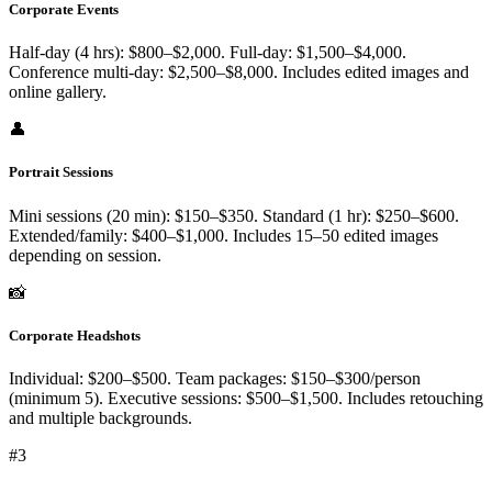
Corporate Events
Half-day (4 hrs): $800–$2,000. Full-day: $1,500–$4,000.
Conference multi-day: $2,500–$8,000. Includes edited images and
online gallery.
👤
Portrait Sessions
Mini sessions (20 min): $150–$350. Standard (1 hr): $250–$600.
Extended/family: $400–$1,000. Includes 15–50 edited images
depending on session.
📸
Corporate Headshots
Individual: $200–$500. Team packages: $150–$300/person
(minimum 5). Executive sessions: $500–$1,500. Includes retouching
and multiple backgrounds.
#
3