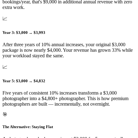
bookings/year, that's $9,000 in additional annual revenue with zero
extra work.
📈
Year 3: $3,000 → $3,993
After three years of 10% annual increases, your original $3,000
package is now nearly $4,000. Your revenue has grown 33% while
your workload stayed the same.
📈
Year 5: $3,000 → $4,832
Five years of consistent 10% increases transforms a $3,000
photographer into a $4,800+ photographer. This is how premium
photographers are built — incrementally, not overnight.
🎯
The Alternative: Staying Flat