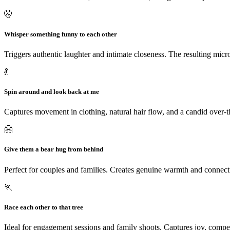
🤫
Whisper something funny to each other
Triggers authentic laughter and intimate closeness. The resulting micro
💃
Spin around and look back at me
Captures movement in clothing, natural hair flow, and a candid over-the
🤗
Give them a bear hug from behind
Perfect for couples and families. Creates genuine warmth and connect
🏃
Race each other to that tree
Ideal for engagement sessions and family shoots. Captures joy, comp