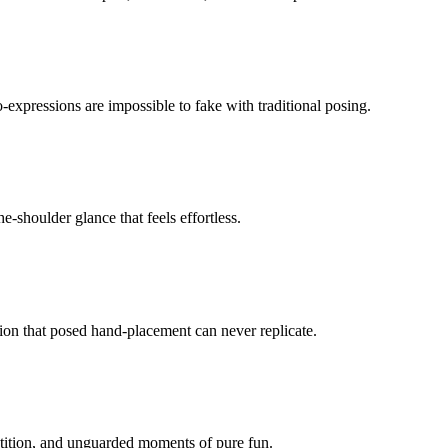
-expressions are impossible to fake with traditional posing.
-shoulder glance that feels effortless.
ion that posed hand-placement can never replicate.
etition, and unguarded moments of pure fun.