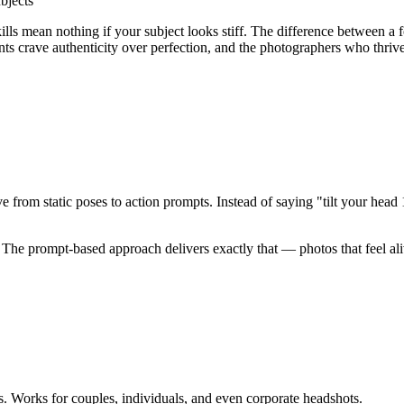
bjects
lls mean nothing if your subject looks stiff
. The difference between a 
nts crave authenticity over perfection, and the photographers who thriv
ove from
static poses to action prompts
. Instead of saying "tilt your he
. The prompt-based approach delivers exactly that — photos that feel al
. Works for couples, individuals, and even corporate headshots.