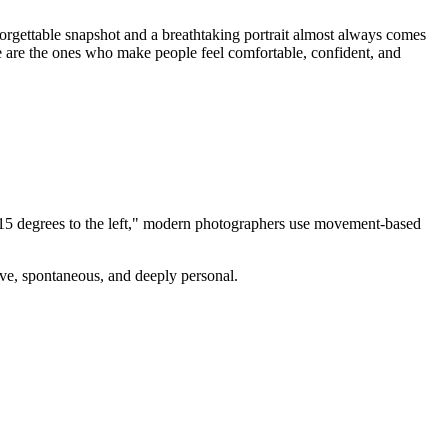
forgettable snapshot and a breathtaking portrait almost always comes
e are the ones who make people feel comfortable, confident, and
ad 15 degrees to the left," modern photographers use movement-based
ive, spontaneous, and deeply personal.