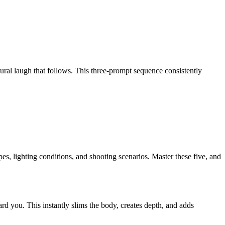
ural laugh that follows. This three-prompt sequence consistently
pes, lighting conditions, and shooting scenarios. Master these five, and
rd you. This instantly
slims the body, creates depth, and adds