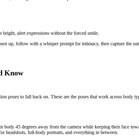
bright, alert expressions without the forced smile.
en up, follow with a whisper prompt for intimacy, then capture the nat
ld Know
ation poses
to fall back on. These are the poses that work across body ty
heir body 45 degrees away from the camera while keeping their face towa
for headshots, full-body portraits, and everything in between.