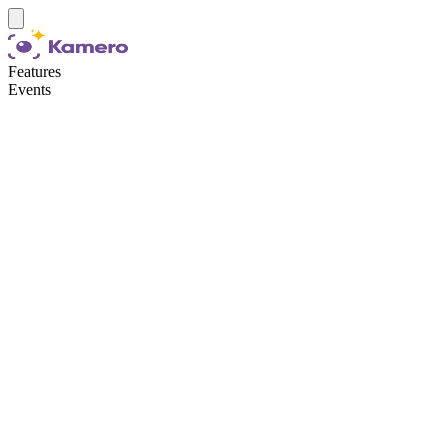
Features
Events