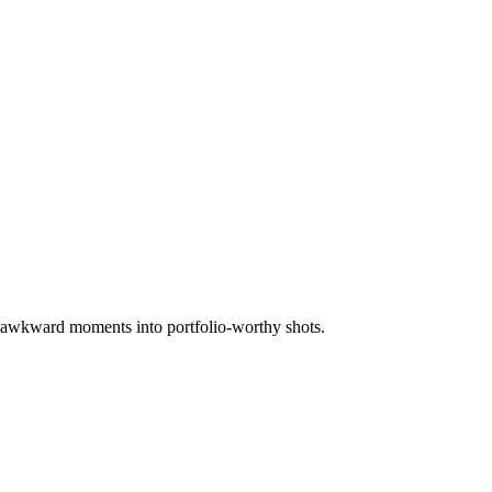
rn awkward moments into portfolio-worthy shots.