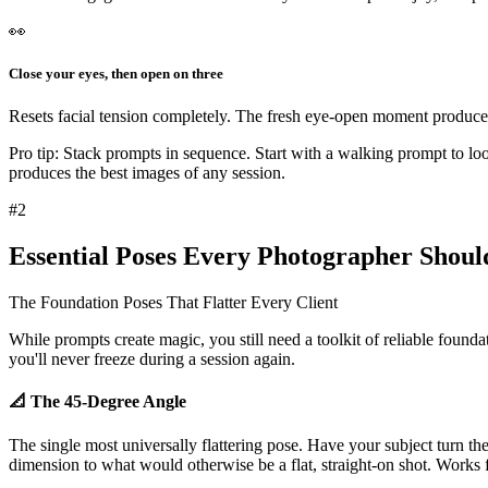
👀
Close your eyes, then open on three
Resets facial tension completely. The fresh eye-open moment produces 
Pro tip:
Stack prompts in sequence. Start with a walking prompt to loos
produces
the best images of any session
.
#
2
Essential Poses Every Photographer Shou
The Foundation Poses That Flatter Every Client
While prompts create magic, you still need a
toolkit of reliable found
you'll never freeze during a session again.
📐 The 45-Degree Angle
The single most universally flattering pose. Have your subject turn t
dimension
to what would otherwise be a flat, straight-on shot. Works 