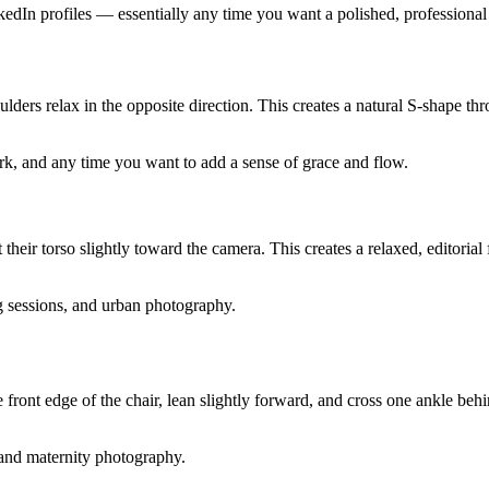
kedIn profiles — essentially any time you want a polished, professional
shoulders relax in the opposite direction. This creates a natural S-shape
work, and any time you want to add a sense of grace and flow.
t their torso slightly toward the camera. This creates a relaxed, editori
ng sessions, and urban photography.
e front edge of the chair, lean slightly forward, and cross one ankle behi
, and maternity photography.