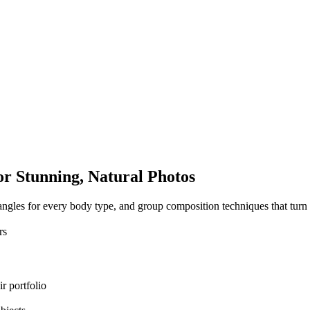
or Stunning,
Natural Photos
ng angles for every body type, and group composition techniques that tu
rs
r portfolio