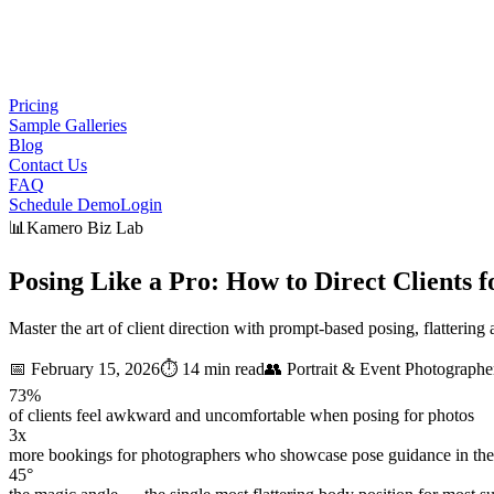
Pricing
Sample Galleries
Blog
Contact Us
FAQ
Schedule Demo
Login
📊
Kamero Biz Lab
Posing Like a Pro: How to
Direct Clients
f
Master the art of client direction with prompt-based posing, flatteri
📅
February 15, 2026
⏱️
14 min read
👥
Portrait & Event Photographe
73%
of clients feel awkward and uncomfortable when posing for photos
3x
more bookings for photographers who showcase pose guidance in thei
45°