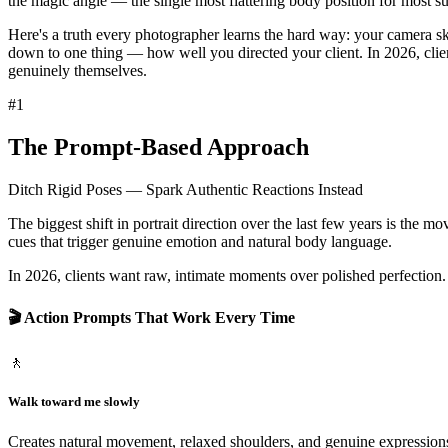
the magic angle — the single most flattering body position for most su
Here's a truth every photographer learns the hard way:
your camera ski
down to one thing — how well you directed your client. In 2026, clie
genuinely themselves.
#
1
The Prompt-Based Approach
Ditch Rigid Poses — Spark Authentic Reactions Instead
The biggest shift in portrait direction over the last few years is the m
cues that trigger genuine emotion and natural body language.
In 2026, clients want
raw, intimate moments over polished perfection
🎬 Action Prompts That Work Every Time
🚶
Walk toward me slowly
Creates natural movement, relaxed shoulders, and genuine expressions