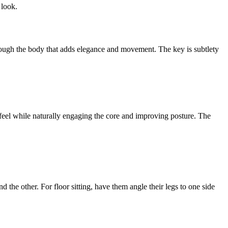
 look.
 through the body that adds elegance and movement. The key is subtlety
al feel while naturally engaging the core and improving posture. The
nd the other. For floor sitting, have them angle their legs to one side