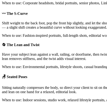
When to use: Corporate headshots, bridal portraits, senior photos, Lin
〰️ The S-Curve
Shift weight to the back foot, pop the front hip slightly, and let the 
— a slight shift creates a beautiful curve without looking exaggerated.
When to use: Fashion-inspired portraits, full-length shots, editorial 
🔄 The Lean and Twist
Have your subject lean against a wall, railing, or doorframe, then twis
lean removes stiffness, and the twist adds visual interest.
When to use: Environmental portraits, lifestyle shoots, casual brandi
🪑 Seated Poses
Sitting naturally compresses the body, so direct your client to sit on th
and lean on one hand for a relaxed, editorial look.
When to use: Indoor sessions, studio work, relaxed lifestyle portraits