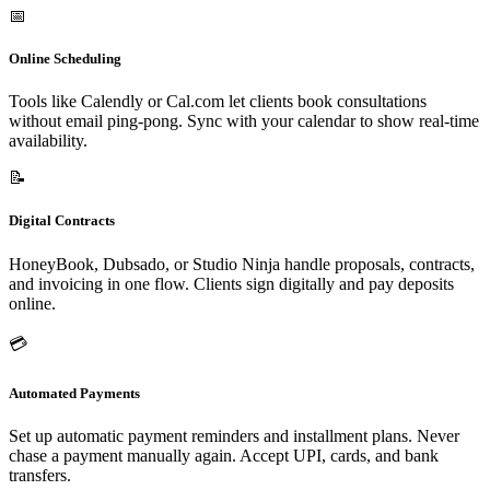
📅
Online Scheduling
Tools like Calendly or Cal.com let clients book consultations
without email ping-pong. Sync with your calendar to show real-time
availability.
📝
Digital Contracts
HoneyBook, Dubsado, or Studio Ninja handle proposals, contracts,
and invoicing in one flow. Clients sign digitally and pay deposits
online.
💳
Automated Payments
Set up automatic payment reminders and installment plans. Never
chase a payment manually again. Accept UPI, cards, and bank
transfers.