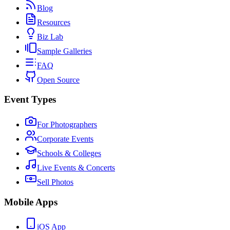
Blog
Resources
Biz Lab
Sample Galleries
FAQ
Open Source
Event Types
For Photographers
Corporate Events
Schools & Colleges
Live Events & Concerts
Sell Photos
Mobile Apps
iOS App