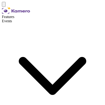
Features
Events