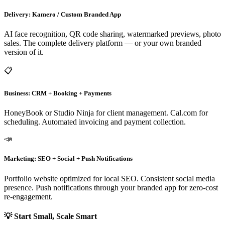
Delivery: Kamero / Custom Branded App
AI face recognition, QR code sharing, watermarked previews, photo
sales. The complete delivery platform — or your own branded
version of it.
📋
Business: CRM + Booking + Payments
HoneyBook or Studio Ninja for client management. Cal.com for
scheduling. Automated invoicing and payment collection.
📣
Marketing: SEO + Social + Push Notifications
Portfolio website optimized for local SEO. Consistent social media
presence. Push notifications through your branded app for zero-cost
re-engagement.
💡 Start Small, Scale Smart