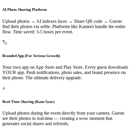
AI Photo Sharing Platform
Upload photos → AI indexes faces → Share QR code → Guests
find their photos via selfie. Platforms like Kamero handle the entire
flow. Time saved: 3-5 hours per event.
🏷️
Branded App (For Serious Growth)
Your own app on App Store and Play Store. Every guest downloads
YOUR app. Push notifications, photo sales, and brand presence on
their phone. The ultimate delivery upgrade.
⚡
Real-Time Sharing (Kam-Sync)
Upload photos during the event directly from your camera. Guests
see their photos in real-time — creating a wow moment that
generates social shares and referrals.