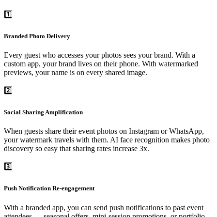
1️⃣
Branded Photo Delivery
Every guest who accesses your photos sees your brand. With a
custom app, your brand lives on their phone. With watermarked
previews, your name is on every shared image.
2️⃣
Social Sharing Amplification
When guests share their event photos on Instagram or WhatsApp,
your watermark travels with them. AI face recognition makes photo
discovery so easy that sharing rates increase 3x.
3️⃣
Push Notification Re-engagement
With a branded app, you can send push notifications to past event
attendees — seasonal offers, mini-session promotions, or portfolio