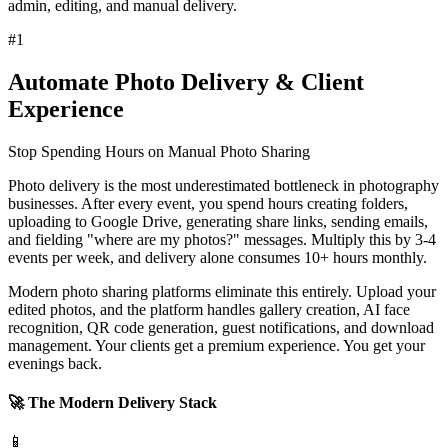
admin, editing, and manual delivery.
#
1
Automate Photo Delivery & Client
Experience
Stop Spending Hours on Manual Photo Sharing
Photo delivery is the most underestimated bottleneck in photography
businesses. After every event, you spend hours creating folders,
uploading to Google Drive, generating share links, sending emails,
and fielding "where are my photos?" messages. Multiply this by 3-4
events per week, and delivery alone consumes 10+ hours monthly.
Modern photo sharing platforms eliminate this entirely. Upload your
edited photos, and the platform handles gallery creation, AI face
recognition, QR code generation, guest notifications, and download
management. Your clients get a premium experience. You get your
evenings back.
🚀 The Modern Delivery Stack
📱