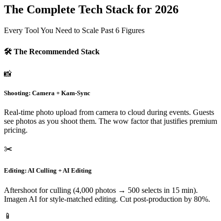
The Complete Tech Stack for 2026
Every Tool You Need to Scale Past 6 Figures
🛠️ The Recommended Stack
📸
Shooting: Camera + Kam-Sync
Real-time photo upload from camera to cloud during events. Guests
see photos as you shoot them. The wow factor that justifies premium
pricing.
✂️
Editing: AI Culling + AI Editing
Aftershoot for culling (4,000 photos → 500 selects in 15 min).
Imagen AI for style-matched editing. Cut post-production by 80%.
📱