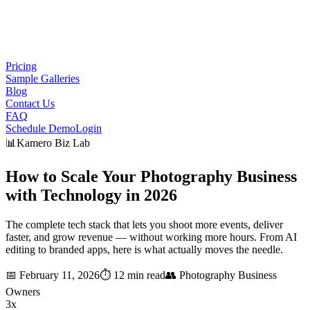
Pricing
Sample Galleries
Blog
Contact Us
FAQ
Schedule Demo
Login
📊
Kamero Biz Lab
How to Scale Your Photography Business
with
Technology
in 2026
The complete tech stack that lets you shoot more events, deliver
faster, and grow revenue — without working more hours. From AI
editing to branded apps, here is what actually moves the needle.
📅
February 11, 2026
⏱️
12 min read
👥
Photography Business
Owners
3x