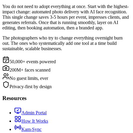
You do not need to adopt everything at once. Start with the highest-
impact change:
automated photo delivery with AI face recognition
.
This single change saves 3-5 hours per event, impresses clients, and
generates referrals. Once that is running smoothly, layer on AI
editing, then booking automation, then a branded app.
The photographers who try to change everything overnight burn
out. The ones who systematically add one tool at a time build
sustainable, scalable businesses.
50,000+ events powered
200M+ faces scanned
No guest limits, ever
Privacy-first by design
Resources
Admin Portal
How It Works
Kam-Sync