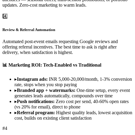
updates. Zero-cost marketing to warm leads.
4️⃣
Review & Referral Automation
Automated post-event emails requesting Google reviews and
offering referral incentives. The best time to ask is right after
delivery, when satisfaction is highest.
📊 Marketing ROI: Tech-Enabled vs Traditional
▸
Instagram ads:
INR 5,000-20,000/month, 1-3% conversion
rate, stops when you stop paying
▸
Branded app + watermarks:
One-time setup, every event
generates leads automatically, compounds over time
▸
Push notifications:
Zero cost per send, 40-60% open rates
(vs 20% for email), direct to phone
▸
Referral program:
Highest quality leads, lowest acquisition
cost, builds on existing client satisfaction
#
4