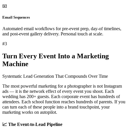
📧
Email Sequences
Automated email workflows for pre-event prep, day-of timelines,
and post-event gallery delivery. Personal touch at scale.
#
3
Turn Every Event Into a Marketing
Machine
Systematic Lead Generation That Compounds Over Time
The most powerful marketing for a photographer is not Instagram
ads — it is the
network effect of every event you shoot
. Each
wedding has 200+ guests. Each corporate event has hundreds of
attendees. Each school function reaches hundreds of parents. If you
can turn each of these people into a brand touchpoint, your
marketing works on autopilot.
📈 The Event-to-Lead Pipeline