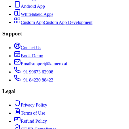
Android App
Whitelabeld Apps
Custom App
Custom App Development
Support
Contact Us
Book Demo
Email
support@kamero.ai
+91 99673 62908
+91 84220 88422
Legal
Privacy Policy
Terms of Use
Refund Policy