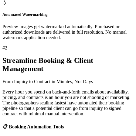
💧
Automated Watermarking
Preview images get watermarked automatically. Purchased or
authorized downloads are delivered in full resolution. No manual
watermark application needed.
#
2
Streamline Booking & Client
Management
From Inquiry to Contract in Minutes, Not Days
Every hour you spend on back-and-forth emails about availability,
pricing, and contracts is an hour you are not shooting or marketing.
The photographers scaling fastest have automated their booking
pipeline so that a potential client can go from inquiry to signed
contract with minimal manual intervention.
📋 Booking Automation Tools