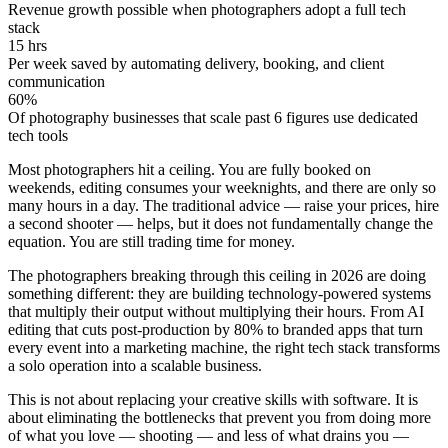
Revenue growth possible when photographers adopt a full tech
stack
15 hrs
Per week saved by automating delivery, booking, and client
communication
60%
Of photography businesses that scale past 6 figures use dedicated
tech tools
Most photographers hit a ceiling. You are fully booked on
weekends, editing consumes your weeknights, and there are only so
many hours in a day. The traditional advice — raise your prices, hire
a second shooter — helps, but it does not fundamentally change the
equation. You are still trading time for money.
The photographers breaking through this ceiling in 2026 are doing
something different: they are building
technology-powered systems
that multiply their output without multiplying their hours. From AI
editing that cuts post-production by 80% to branded apps that turn
every event into a marketing machine, the right tech stack transforms
a solo operation into a scalable business.
This is not about replacing your creative skills with software. It is
about
eliminating the bottlenecks
that prevent you from doing more
of what you love — shooting — and less of what drains you —