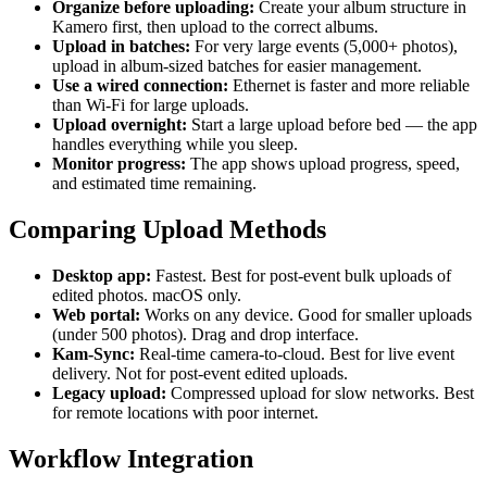
Organize before uploading:
Create your album structure in
Kamero first, then upload to the correct albums.
Upload in batches:
For very large events (5,000+ photos),
upload in album-sized batches for easier management.
Use a wired connection:
Ethernet is faster and more reliable
than Wi-Fi for large uploads.
Upload overnight:
Start a large upload before bed — the app
handles everything while you sleep.
Monitor progress:
The app shows upload progress, speed,
and estimated time remaining.
Comparing Upload Methods
Desktop app:
Fastest. Best for post-event bulk uploads of
edited photos. macOS only.
Web portal:
Works on any device. Good for smaller uploads
(under 500 photos). Drag and drop interface.
Kam-Sync:
Real-time camera-to-cloud. Best for live event
delivery. Not for post-event edited uploads.
Legacy upload:
Compressed upload for slow networks. Best
for remote locations with poor internet.
Workflow Integration