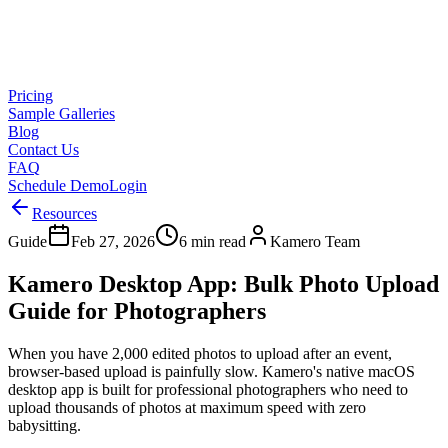
Pricing
Sample Galleries
Blog
Contact Us
FAQ
Schedule Demo
Login
Resources
Guide
Feb 27, 2026
6 min read
Kamero Team
Kamero Desktop App: Bulk Photo Upload
Guide for Photographers
When you have 2,000 edited photos to upload after an event,
browser-based upload is painfully slow. Kamero's native macOS
desktop app is built for professional photographers who need to
upload thousands of photos at maximum speed with zero
babysitting.