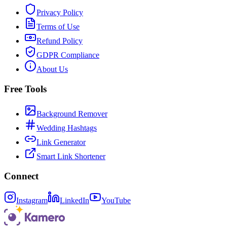
Privacy Policy
Terms of Use
Refund Policy
GDPR Compliance
About Us
Free Tools
Background Remover
Wedding Hashtags
Link Generator
Smart Link Shortener
Connect
Instagram
LinkedIn
YouTube