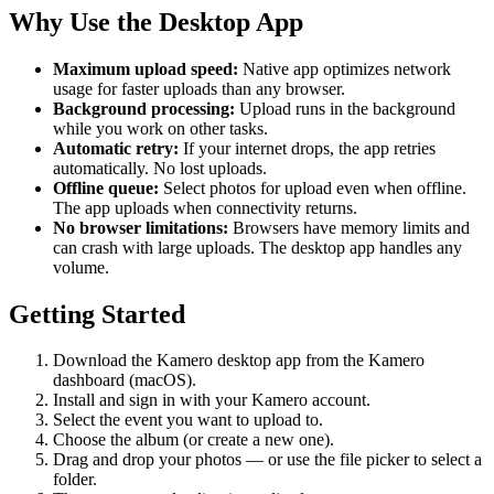
Why Use the Desktop App
Maximum upload speed:
Native app optimizes network
usage for faster uploads than any browser.
Background processing:
Upload runs in the background
while you work on other tasks.
Automatic retry:
If your internet drops, the app retries
automatically. No lost uploads.
Offline queue:
Select photos for upload even when offline.
The app uploads when connectivity returns.
No browser limitations:
Browsers have memory limits and
can crash with large uploads. The desktop app handles any
volume.
Getting Started
Download the Kamero desktop app from the Kamero
dashboard (macOS).
Install and sign in with your Kamero account.
Select the event you want to upload to.
Choose the album (or create a new one).
Drag and drop your photos — or use the file picker to select a
folder.