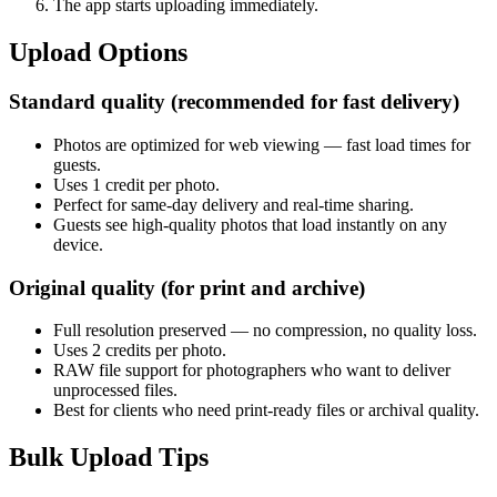
The app starts uploading immediately.
Upload Options
Standard quality (recommended for fast delivery)
Photos are optimized for web viewing — fast load times for
guests.
Uses 1 credit per photo.
Perfect for same-day delivery and real-time sharing.
Guests see high-quality photos that load instantly on any
device.
Original quality (for print and archive)
Full resolution preserved — no compression, no quality loss.
Uses 2 credits per photo.
RAW file support for photographers who want to deliver
unprocessed files.
Best for clients who need print-ready files or archival quality.
Bulk Upload Tips