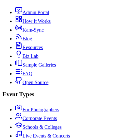
Admin Portal
How It Works
Kam-Sync
Blog
Resources
Biz Lab
Sample Galleries
FAQ
Open Source
Event Types
For Photographers
Corporate Events
Schools & Colleges
Live Events & Concerts