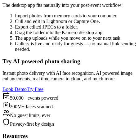
The desktop app fits naturally into your post-event workflow:
Import photos from memory cards to your computer.
Cull and edit in Lightroom or Capture One.
Export edited JPEGs to a folder.
Drag the folder into the Kamero desktop app.
The app uploads while you move on to your next task.
Gallery is live and ready for guests — no manual link sending
needed.
Try AI-powered photo sharing
Instant photo delivery with AI face recognition, AI powered image
enhancements, real time camera to cloud, and much more.
Book Demo
Try Free
50,000+ events powered
200M+ faces scanned
No guest limits, ever
Privacy-first by design
Resources