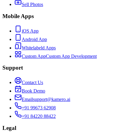
Sell Photos
Mobile Apps
iOS App
Android App
Whitelabeld Apps
Custom App
Custom App Development
Support
Contact Us
Book Demo
Email
support@kamero.ai
+91 99673 62908
+91 84220 88422
Legal