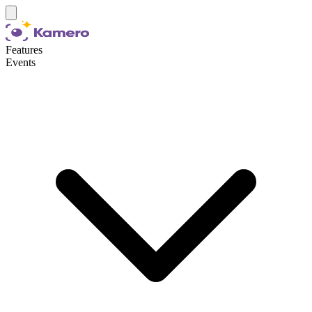
Features
Events