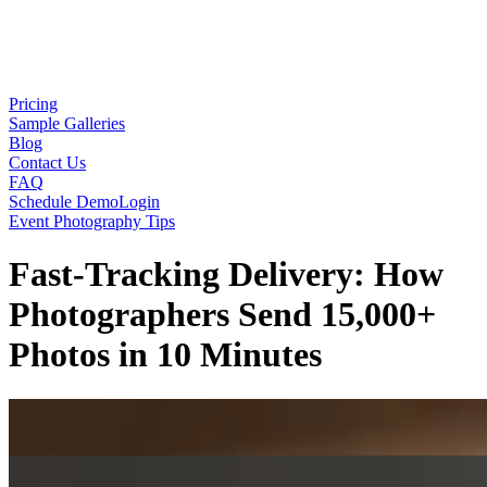
Pricing
Sample Galleries
Blog
Contact Us
FAQ
Schedule Demo
Login
Event Photography Tips
Fast-Tracking Delivery: How
Photographers Send 15,000+
Photos in 10 Minutes
Tanuj Thakkar
November 12, 2025
·
6
min read