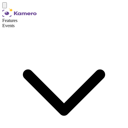
Features
Events