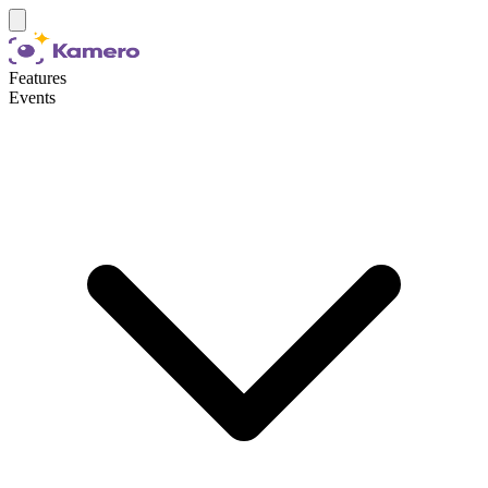
Features
Events