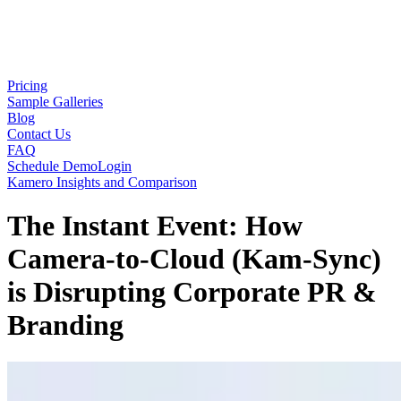
Pricing
Sample Galleries
Blog
Contact Us
FAQ
Schedule Demo
Login
Kamero Insights and Comparison
The Instant Event: How
Camera-to-Cloud (Kam-Sync)
is Disrupting Corporate PR &
Branding
Mohit Prakash Lal
May 18, 2026
·
8
min read