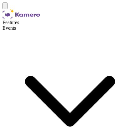
Features
Events